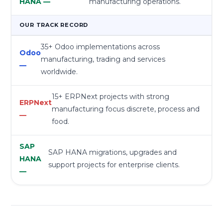
manufacturing operations.
OUR TRACK RECORD
35+ Odoo implementations across
manufacturing, trading and services
worldwide.
15+ ERPNext projects with strong
manufacturing focus discrete, process and
food.
SAP HANA migrations, upgrades and
support projects for enterprise clients.