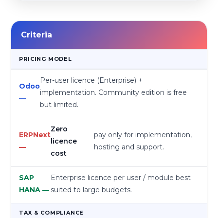
Criteria
PRICING MODEL
Per-user licence (Enterprise) +
implementation. Community edition is free
but limited.
Zero
pay only for implementation,
licence
hosting and support.
cost
Enterprise licence per user / module best
suited to large budgets.
TAX & COMPLIANCE