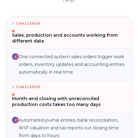
Sales, production and accounts working from
different data
One connected system sales orders trigger work
✓
orders, inventory updates and accounting entries
automatically in real time
Month-end closing with unreconciled
production costs takes too many days
Automated journal entries, bank reconciliation,
✓
WIP valuation and tax reports cut closing time
from days to hours