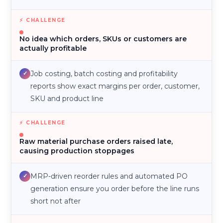
No idea which orders, SKUs or customers are
actually profitable
Job costing, batch costing and profitability
✓
reports show exact margins per order, customer,
SKU and product line
Raw material purchase orders raised late,
causing production stoppages
MRP-driven reorder rules and automated PO
✓
generation ensure you order before the line runs
short not after