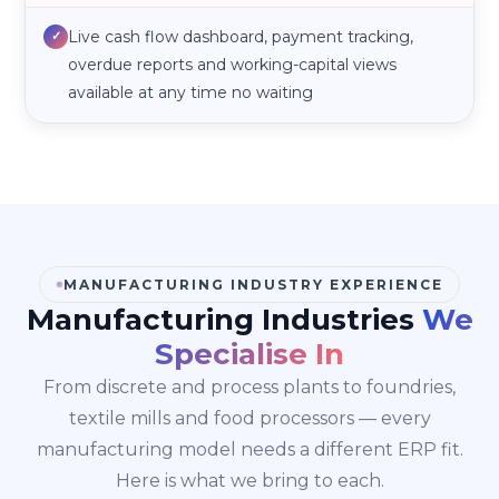
Live cash flow dashboard, payment tracking,
✓
overdue reports and working-capital views
available at any time no waiting
MANUFACTURING INDUSTRY EXPERIENCE
Manufacturing Industries
We
Specialise In
From discrete and process plants to foundries,
textile mills and food processors — every
manufacturing model needs a different ERP fit.
Here is what we bring to each.