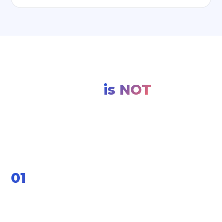
What a Manufacturing
ERP
is NOT
Set the right expectations before you start. Your
manufacturing ERP implementation will thank
you for it.
01
It will not fix a broken process by itself.
If your shop-floor handoffs, BOM accuracy, or quality