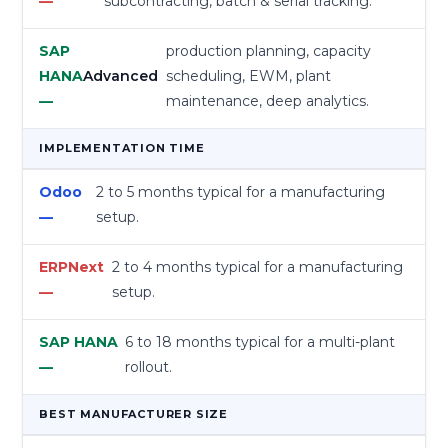
subcontracting, batch & serial tracking.
production planning, capacity
Advanced
scheduling, EWM, plant
maintenance, deep analytics.
IMPLEMENTATION TIME
2 to 5 months typical for a manufacturing
setup.
2 to 4 months typical for a manufacturing
setup.
6 to 18 months typical for a multi-plant
rollout.
BEST MANUFACTURER SIZE