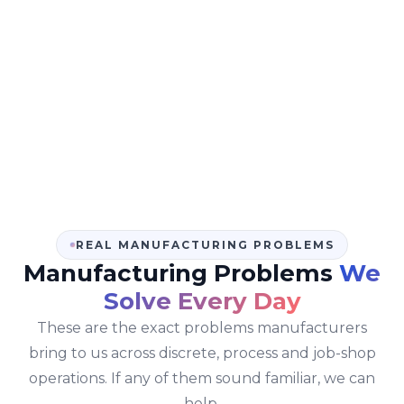
many manufacturing ERP projects where other vendors
over-promised and under-delivered. Honest
conversations at the start are why we have
zero failed
implementations since 2021
across 50+ go-lives in 12+
countries.
REAL MANUFACTURING PROBLEMS
Manufacturing Problems
We
Solve Every Day
These are the exact problems manufacturers
bring to us across discrete, process and job-shop
operations. If any of them sound familiar, we can
help.