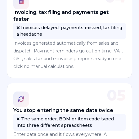
Invoicing, tax filing and payments get
faster
❌ Invoices delayed, payments missed, tax filing
a headache
Invoices generated automatically from sales and
dispatch. Payment reminders go out on time. VAT,
GST, sales tax and e-invoicing reports ready in one
click no manual calculations.
05
You stop entering the same data twice
❌ The same order, BOM or item code typed
into three different spreadsheets
Enter data once and it flows everywhere. A