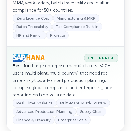
MRP, work orders, batch traceability and built-in
compliance for 50+ countries.
Zero Licence Cost
Manufacturing & MRP
Batch Traceability
Tax Compliance Built-In
HR and Payroll
Projects
ENTERPRISE
Best for:
Large enterprise manufacturers (500+
users, multi-plant, multi-country) that need real-
time analytics, advanced production planning,
complex global compliance and enterprise-grade
reporting on high-volume data.
Real-Time Analytics
Multi-Plant, Multi-Country
Advanced Production Planning
Supply Chain
Finance & Treasury
Enterprise Scale