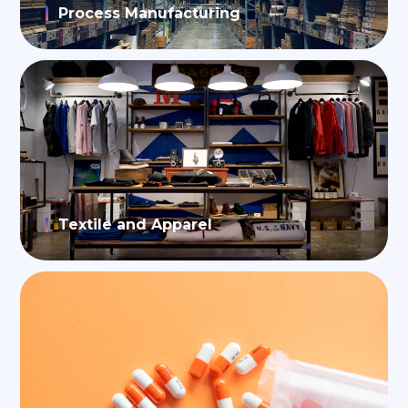
Process Manufacturing
Textile and Apparel