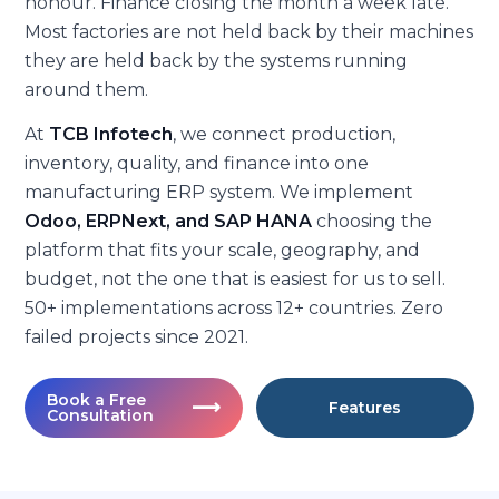
honour. Finance closing the month a week late.
Most factories are not held back by their machines
they are held back by the systems running
around them.
At
TCB Infotech
, we connect production,
inventory, quality, and finance into one
manufacturing ERP system. We implement
Odoo, ERPNext, and SAP HANA
choosing the
platform that fits your scale, geography, and
budget, not the one that is easiest for us to sell.
50+ implementations across 12+ countries. Zero
failed projects since 2021.
Book a Free
⟶
Features
Consultation