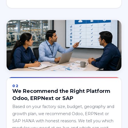
02
We Recommend the Right Platform
Odoo, ERPNext or SAP
Based on your factory size, budget, geography and
growth plan, we recommend Odoo, ERPNext or
SAP HANA with honest reasons. We tell you which
modules you need at go-live and which can wait.