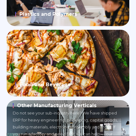
Plastics and Polymers
Food and Beverage
Other Manufacturing Verticals
Do not see your sub-industry here? We have shipped
ERP for heavy engineering, packaging, capital goods,
building materials, electronics assembly and more. If
you run a factory and need ERP, we can help — our