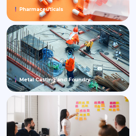
Pharmaceuticals
Metal Casting and Foundry