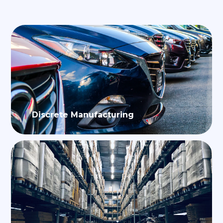
Discrete Manufacturing