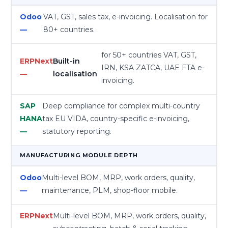
VAT, GST, sales tax, e-invoicing. Localisation for
80+ countries.
for 50+ countries VAT, GST,
Built-in
IRN, KSA ZATCA, UAE FTA e-
localisation
invoicing.
Deep compliance for complex multi-country
tax EU VIDA, country-specific e-invoicing,
statutory reporting.
MANUFACTURING MODULE DEPTH
Multi-level BOM, MRP, work orders, quality,
maintenance, PLM, shop-floor mobile.
Multi-level BOM, MRP, work orders, quality,