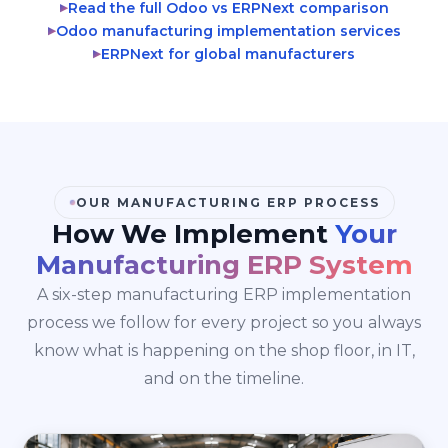
Read the full Odoo vs ERPNext comparison
▶
Odoo manufacturing implementation services
▶
ERPNext for global manufacturers
▶
OUR MANUFACTURING ERP PROCESS
How We Implement
Your
Manufacturing ERP System
A six-step manufacturing ERP implementation
process we follow for every project so you always
know what is happening on the shop floor, in IT,
and on the timeline.