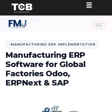
MANUFACTURING ERP IMPLEMENTATION
Manufacturing ERP
Software for Global
Factories Odoo,
ERPNext & SAP