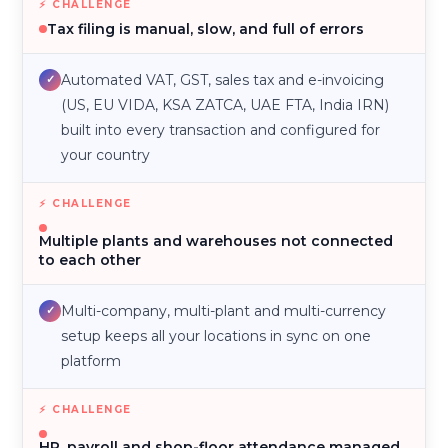
Tax filing is manual, slow, and full of errors
Automated VAT, GST, sales tax and e-invoicing
✓
(US, EU VIDA, KSA ZATCA, UAE FTA, India IRN)
built into every transaction and configured for
your country
Multiple plants and warehouses not connected
to each other
Multi-company, multi-plant and multi-currency
✓
setup keeps all your locations in sync on one
platform
HR, payroll and shop-floor attendance managed