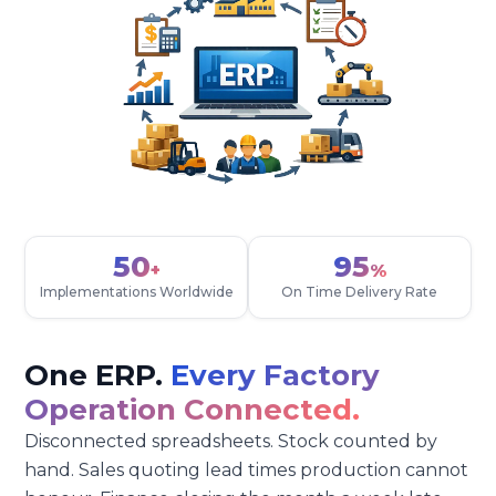
50
95
+
%
Implementations Worldwide
On Time Delivery Rate
One ERP.
Every Factory
Operation Connected.
Disconnected spreadsheets. Stock counted by
hand. Sales quoting lead times production cannot