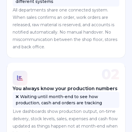
different systems
All departments share one connected system.
When sales confirms an order, work orders are
released, raw material is reserved, and accounts is
notified automatically. No manual handover. No
miscommunication between the shop floor, stores
and back office.
02
You always know your production numbers
❌ Waiting until month-end to see how
production, cash and orders are tracking
Live dashboards show production output, on-time
delivery, stock levels, sales, expenses and cash flow
updated as things happen not at month-end when