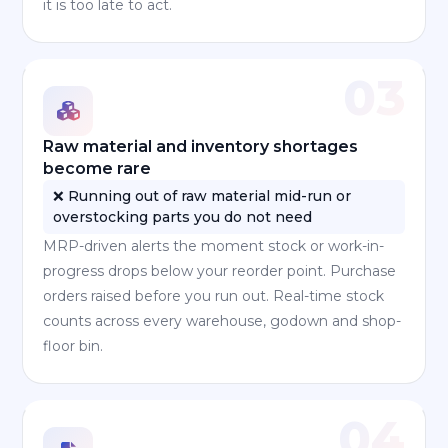
it is too late to act.
03
Raw material and inventory shortages
become rare
❌ Running out of raw material mid-run or
overstocking parts you do not need
MRP-driven alerts the moment stock or work-in-
progress drops below your reorder point. Purchase
orders raised before you run out. Real-time stock
counts across every warehouse, godown and shop-
floor bin.
04