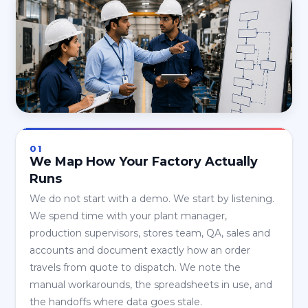
01
We Map How Your Factory Actually
Runs
We do not start with a demo. We start by listening.
We spend time with your plant manager,
production supervisors, stores team, QA, sales and
accounts and document exactly how an order
travels from quote to dispatch. We note the
manual workarounds, the spreadsheets in use, and
the handoffs where data goes stale.