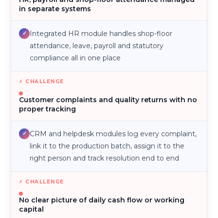
in separate systems
Integrated HR module handles shop-floor
✓
attendance, leave, payroll and statutory
compliance all in one place
Customer complaints and quality returns with no
proper tracking
CRM and helpdesk modules log every complaint,
✓
link it to the production batch, assign it to the
right person and track resolution end to end
No clear picture of daily cash flow or working
capital