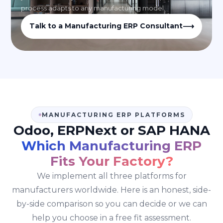
process adapts to any manufacturing model.
⟶
Talk to a Manufacturing ERP Consultant
MANUFACTURING ERP PLATFORMS
Odoo, ERPNext or SAP HANA
Which Manufacturing ERP
Fits Your Factory?
We implement all three platforms for
manufacturers worldwide. Here is an honest, side-
by-side comparison so you can decide or we can
help you choose in a free fit assessment.