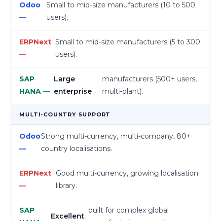
Small to mid-size manufacturers (10 to 500
users).
Small to mid-size manufacturers (5 to 300
users).
Large
manufacturers (500+ users,
enterprise
multi-plant).
MULTI-COUNTRY SUPPORT
Strong multi-currency, multi-company, 80+
country localisations.
Good multi-currency, growing localisation
library.
built for complex global
Excellent