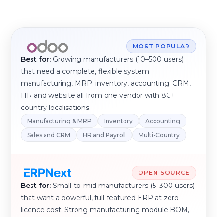
MOST POPULAR
Best for:
Growing manufacturers (10–500 users)
that need a complete, flexible system
manufacturing, MRP, inventory, accounting, CRM,
HR and website all from one vendor with 80+
country localisations.
Manufacturing & MRP
Inventory
Accounting
Sales and CRM
HR and Payroll
Multi-Country
OPEN SOURCE
Best for:
Small-to-mid manufacturers (5–300 users)
that want a powerful, full-featured ERP at zero
licence cost. Strong manufacturing module BOM,