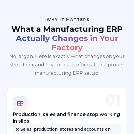
WHY IT MATTERS
What a Manufacturing ERP
Actually Changes in Your
Factory
No jargon. Here is exactly what changes on your
shop floor and in your back office after a proper
manufacturing ERP setup.
01
Production, sales and finance stop working
in silos
❌ Sales, production, stores and accounts on