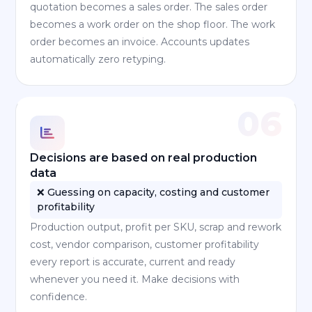
quotation becomes a sales order. The sales order
becomes a work order on the shop floor. The work
order becomes an invoice. Accounts updates
automatically zero retyping.
06
Decisions are based on real production
data
❌ Guessing on capacity, costing and customer
profitability
Production output, profit per SKU, scrap and rework
cost, vendor comparison, customer profitability
every report is accurate, current and ready
whenever you need it. Make decisions with
confidence.