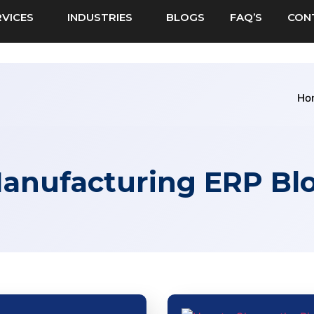
RVICES
INDUSTRIES
BLOGS
FAQ’S
CON
Ho
anufacturing ERP Bl