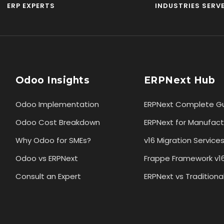
ERP EXPERTS
INDUSTRIES SERV
Odoo Insights
ERPNext Hub
Odoo Implementation
ERPNext Complete G
Odoo Cost Breakdown
ERPNext for Manufact
Why Odoo for SMEs?
v16 Migration Service
Odoo vs ERPNext
Frappe Framework v1
Consult an Expert
ERPNext vs Traditiona