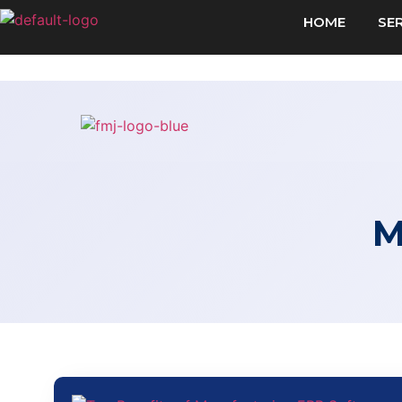
HOME
SE
M