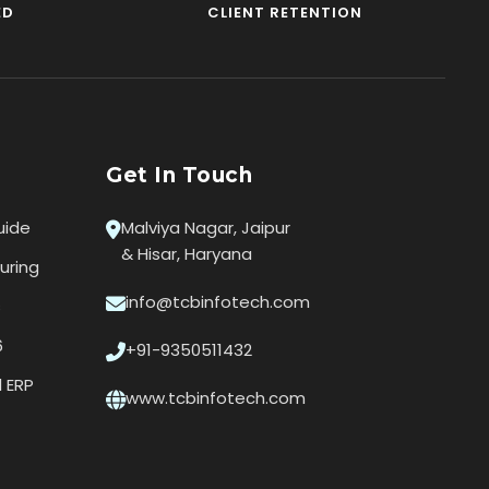
ED
CLIENT RETENTION
Get In Touch
uide
Malviya Nagar, Jaipur
& Hisar, Haryana
uring
info@tcbinfotech.com
s
6
+91-9350511432
l ERP
www.tcbinfotech.com