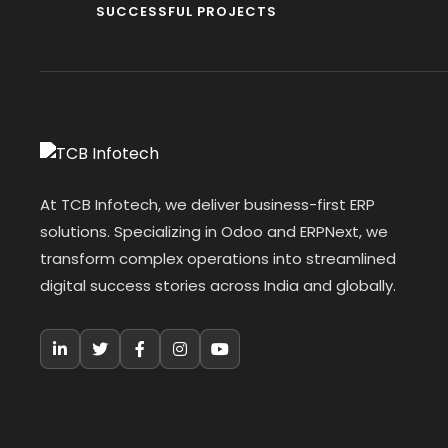
SUCCESSFUL PROJECTS
At TCB Infotech, we deliver business-first ERP
solutions. Specializing in Odoo and ERPNext, we
transform complex operations into streamlined
digital success stories across India and globally.