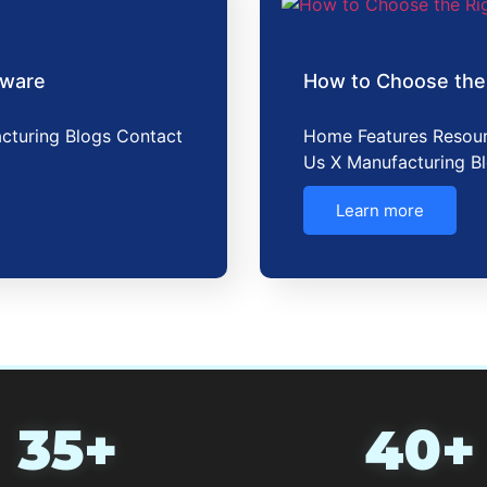
tware
How to Choose the
cturing Blogs Contact
Home Features Resour
Us X Manufacturing B
Learn more
35+
40+