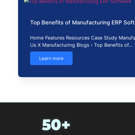
Top Benefits of Manufacturing ERP Sof
Home Features Resources Case Study Manufa
Us X Manufacturing Blogs › Top Benefits of…
Learn more
50+