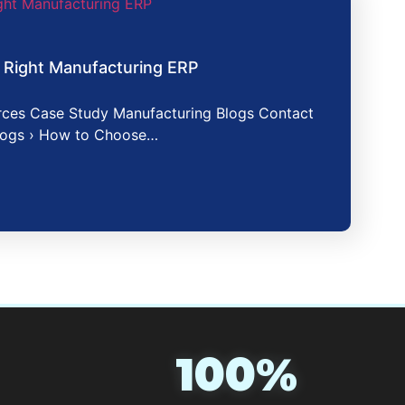
 Right Manufacturing ERP
ces Case Study Manufacturing Blogs Contact
logs › How to Choose…
100%