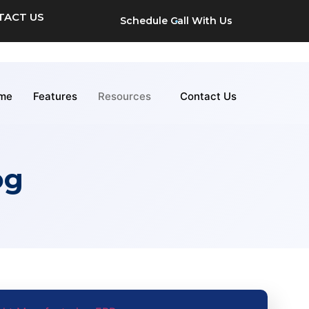
TACT US
Schedule Call With Us
me
Features
Resources
Contact Us
og