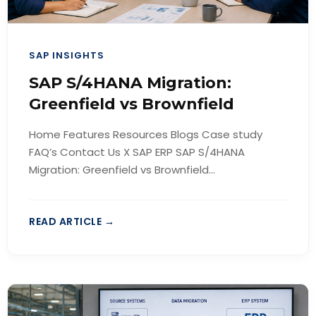
SAP INSIGHTS
SAP S/4HANA Migration:
Greenfield vs Brownfield
Home Features Resources Blogs Case study
FAQ’s Contact Us X SAP ERP SAP S/4HANA
Migration: Greenfield vs Brownfield...
READ ARTICLE →