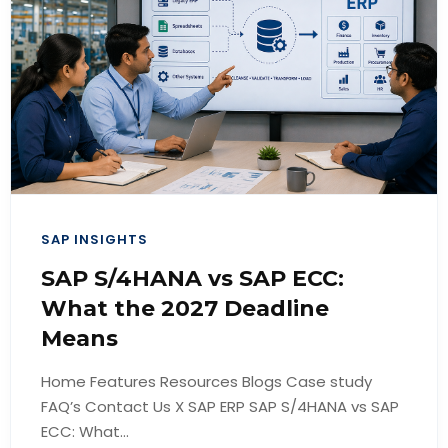
SAP INSIGHTS
SAP S/4HANA vs SAP ECC:
What the 2027 Deadline
Means
Home Features Resources Blogs Case study
FAQ’s Contact Us X SAP ERP SAP S/4HANA vs SAP
ECC: What...