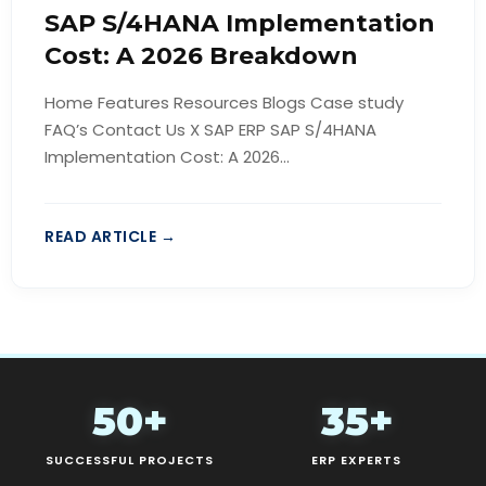
SAP S/4HANA Implementation
Cost: A 2026 Breakdown
Home Features Resources Blogs Case study
FAQ’s Contact Us X SAP ERP SAP S/4HANA
Implementation Cost: A 2026...
READ ARTICLE →
50+
35+
SUCCESSFUL PROJECTS
ERP EXPERTS