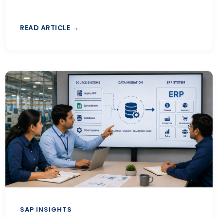
READ ARTICLE →
SAP INSIGHTS