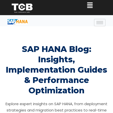
SAP HANA Blog:
Insights,
Implementation Guides
& Performance
Optimization
Explore expert insights on SAP HANA, from deployment
strategies and migration best practices to real-time