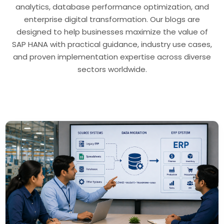
analytics, database performance optimization, and
enterprise digital transformation. Our blogs are
designed to help businesses maximize the value of
SAP HANA with practical guidance, industry use cases,
and proven implementation expertise across diverse
sectors worldwide.