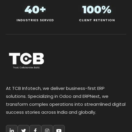
40+
100%
INDUSTRIES SERVED
CLIENT RETENTION
At TCB Infotech, we deliver business-first ERP
solutions. Specializing in Odoo and ERPNext, we
transform complex operations into streamlined digital
success stories across India and globally.