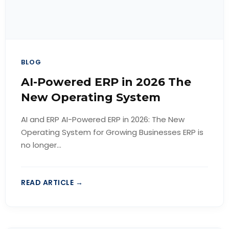
BLOG
AI-Powered ERP in 2026 The
New Operating System
AI and ERP AI-Powered ERP in 2026: The New
Operating System for Growing Businesses ERP is
no longer...
READ ARTICLE →