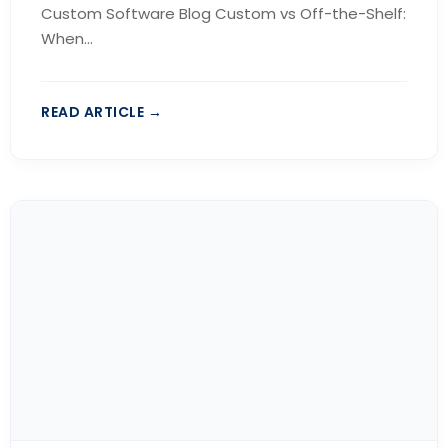
Custom Software Blog Custom vs Off-the-Shelf:
When...
READ ARTICLE →