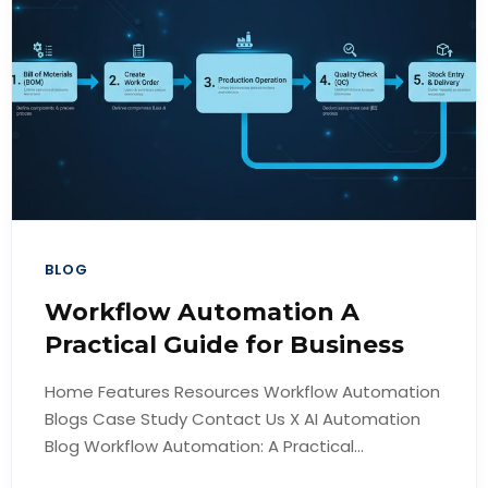
BLOG
Workflow Automation A
Practical Guide for Business
Home Features Resources Workflow Automation
Blogs Case Study Contact Us X AI Automation
Blog Workflow Automation: A Practical...