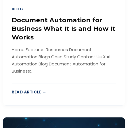
BLOG
Document Automation for
Business What It Is and How It
Works
Home Features Resources Document
Automation Blogs Case Study Contact Us X AI
Automation Blog Document Automation for
Business:...
READ ARTICLE →