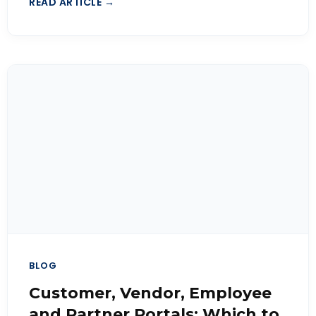
READ ARTICLE →
BLOG
Customer, Vendor, Employee
and Partner Portals: Which to