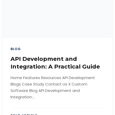
BLOG
API Development and
Integration: A Practical Guide
Home Features Resources API Development
Blogs Case Study Contact Us X Custom
Software Blog API Development and
Integration:...