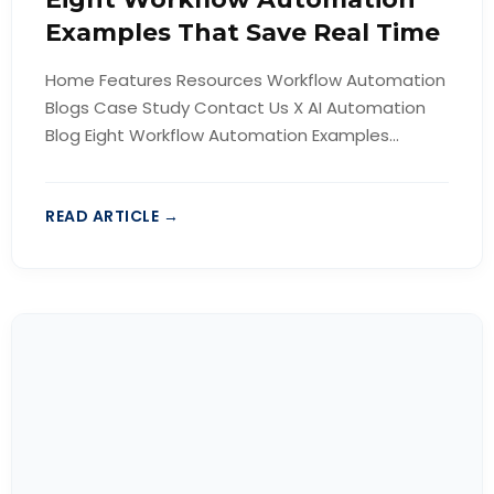
Examples That Save Real Time
Home Features Resources Workflow Automation
Blogs Case Study Contact Us X AI Automation
Blog Eight Workflow Automation Examples...
READ ARTICLE →