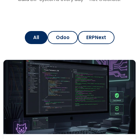
All
Odoo
ERPNext