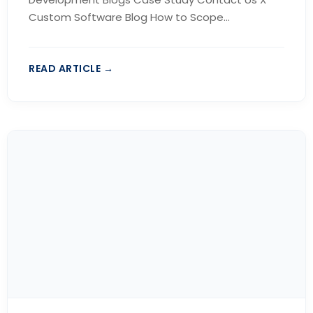
Custom Software Blog How to Scope...
READ ARTICLE →