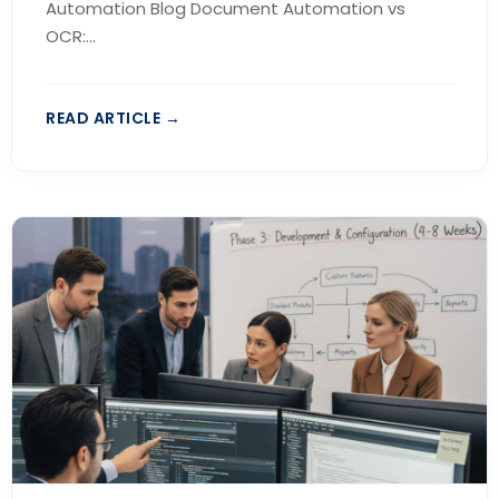
Automation Blog Document Automation vs
OCR:...
READ ARTICLE →