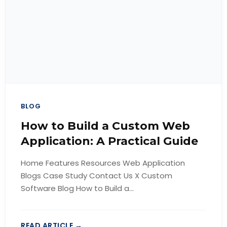
BLOG
How to Build a Custom Web
Application: A Practical Guide
Home Features Resources Web Application
Blogs Case Study Contact Us X Custom
Software Blog How to Build a...
READ ARTICLE →