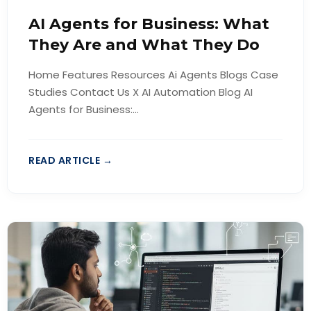
AI Agents for Business: What
They Are and What They Do
Home Features Resources Ai Agents Blogs Case
Studies Contact Us X AI Automation Blog AI
Agents for Business:...
READ ARTICLE →