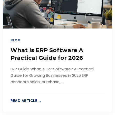
BLOG
What Is ERP Software A
Practical Guide for 2026
ERP Guide What Is ERP Software? A Practical
Guide for Growing Businesses in 2026 ERP
connects sales, purchase,...
READ ARTICLE →