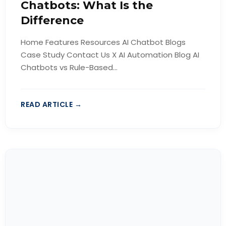
Chatbots: What Is the
Difference
Home Features Resources AI Chatbot Blogs
Case Study Contact Us X AI Automation Blog AI
Chatbots vs Rule-Based...
READ ARTICLE →