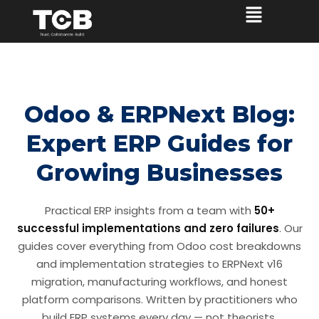
Odoo & ERPNext Blog:
Expert ERP Guides for
Growing Businesses
Practical ERP insights from a team with
50+
successful implementations and zero failures
. Our
guides cover everything from Odoo cost breakdowns
and implementation strategies to ERPNext v16
migration, manufacturing workflows, and honest
platform comparisons. Written by practitioners who
build ERP systems every day — not theorists.