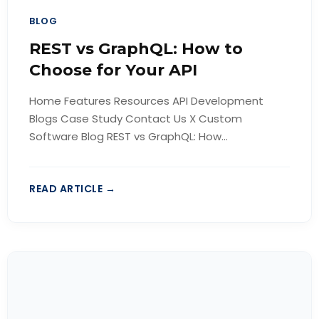
BLOG
REST vs GraphQL: How to
Choose for Your API
Home Features Resources API Development
Blogs Case Study Contact Us X Custom
Software Blog REST vs GraphQL: How...
READ ARTICLE →