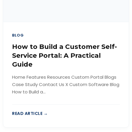
BLOG
How to Build a Customer Self-
Service Portal: A Practical
Guide
Home Features Resources Custom Portal Blogs
Case Study Contact Us X Custom Software Blog
How to Build a...
READ ARTICLE →