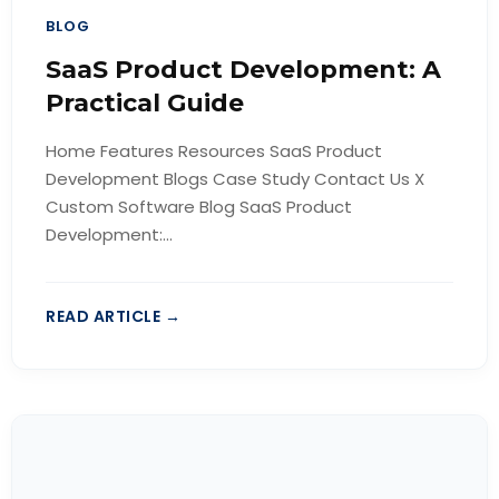
BLOG
SaaS Product Development: A
Practical Guide
Home Features Resources SaaS Product
Development Blogs Case Study Contact Us X
Custom Software Blog SaaS Product
Development:...
READ ARTICLE →