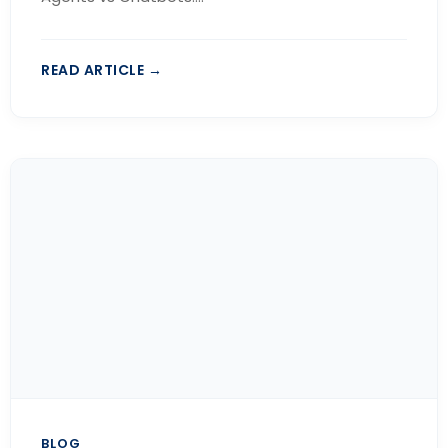
READ ARTICLE →
BLOG