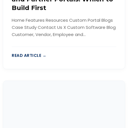
Build First
Home Features Resources Custom Portal Blogs
Case Study Contact Us X Custom Software Blog
Customer, Vendor, Employee and...
READ ARTICLE →