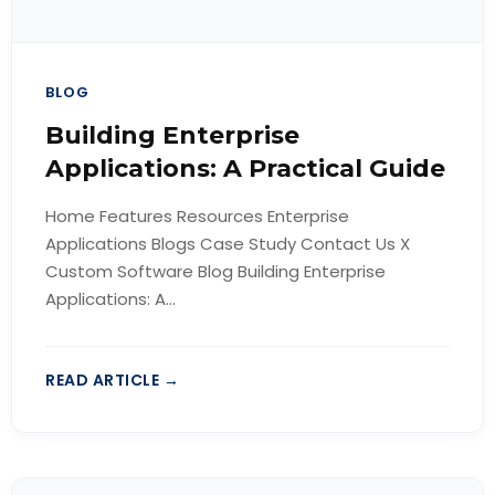
BLOG
Building Enterprise
Applications: A Practical Guide
Home Features Resources Enterprise
Applications Blogs Case Study Contact Us X
Custom Software Blog Building Enterprise
Applications: A...
READ ARTICLE →