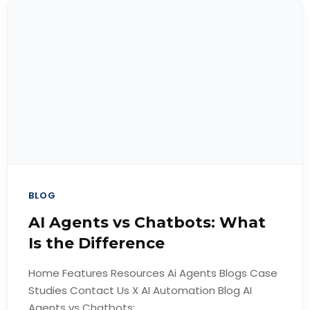
BLOG
AI Agents vs Chatbots: What
Is the Difference
Home Features Resources Ai Agents Blogs Case
Studies Contact Us X AI Automation Blog AI
Agents vs Chatbots:...