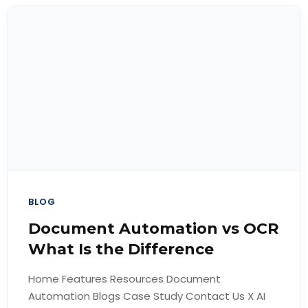
BLOG
Document Automation vs OCR
What Is the Difference
Home Features Resources Document
Automation Blogs Case Study Contact Us X AI