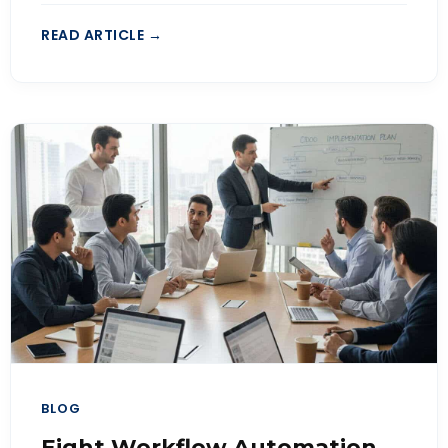
READ ARTICLE →
BLOG
Eight Workflow Automation