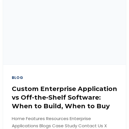
BLOG
Custom Enterprise Application
vs Off-the-Shelf Software:
When to Build, When to Buy
Home Features Resources Enterprise
Applications Blogs Case Study Contact Us X