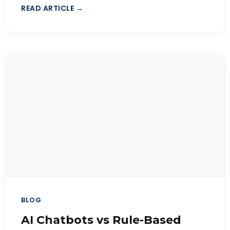
READ ARTICLE →
BLOG
AI Chatbots vs Rule-Based