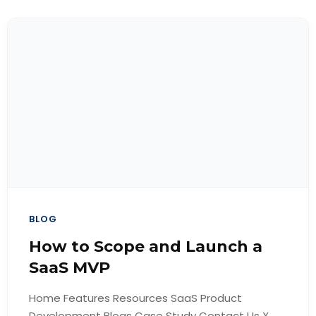
BLOG
How to Scope and Launch a
SaaS MVP
Home Features Resources SaaS Product
Development Blogs Case Study Contact Us X