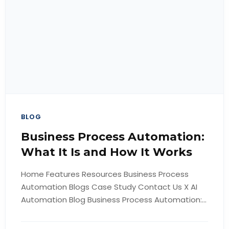
BLOG
Business Process Automation:
What It Is and How It Works
Home Features Resources Business Process
Automation Blogs Case Study Contact Us X AI
Automation Blog Business Process Automation:...