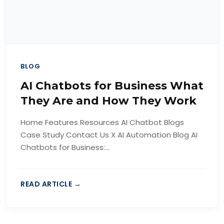
BLOG
AI Chatbots for Business What
They Are and How They Work
Home Features Resources AI Chatbot Blogs
Case Study Contact Us X AI Automation Blog AI
Chatbots for Business:...
READ ARTICLE →