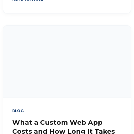
BLOG
What a Custom Web App
Costs and How Long It Takes