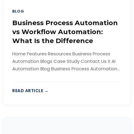
BLOG
Business Process Automation
vs Workflow Automation:
What Is the Difference
Home Features Resources Business Process
Automation Blogs Case Study Contact Us X AI
Automation Blog Business Process Automation...
READ ARTICLE →