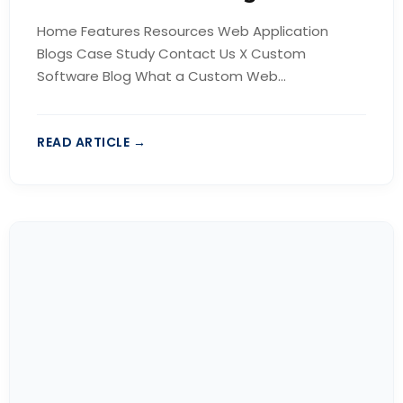
Home Features Resources Web Application
Blogs Case Study Contact Us X Custom
Software Blog What a Custom Web...
READ ARTICLE →