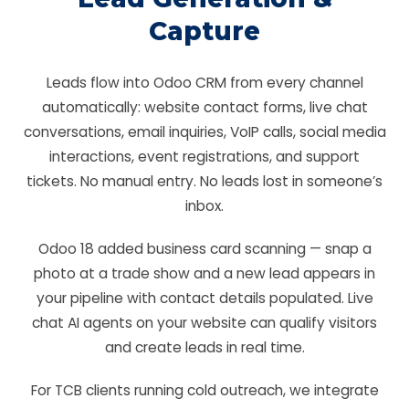
Capture
Leads flow into Odoo CRM from every channel
automatically: website contact forms, live chat
conversations, email inquiries, VoIP calls, social media
interactions, event registrations, and support
tickets. No manual entry. No leads lost in someone’s
inbox.
Odoo 18 added business card scanning — snap a
photo at a trade show and a new lead appears in
your pipeline with contact details populated. Live
chat AI agents on your website can qualify visitors
and create leads in real time.
For TCB clients running cold outreach, we integrate