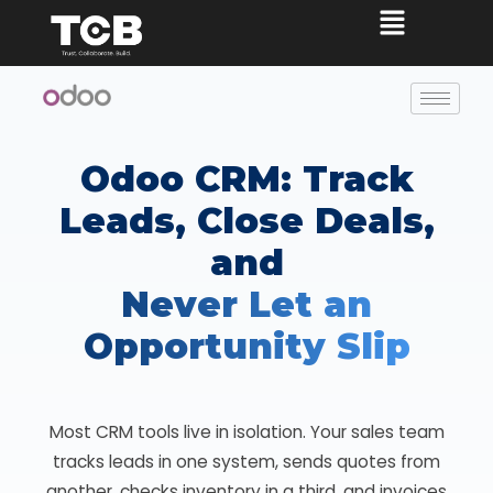
Odoo CRM: Track
Leads, Close Deals,
and
Never Let an
Opportunity Slip
Most CRM tools live in isolation. Your sales team
tracks leads in one system, sends quotes from
another, checks inventory in a third, and invoices