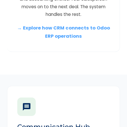
moves on to the next deal. The system
handles the rest.
→ Explore how CRM connects to Odoo
ERP operations
Communication Hub