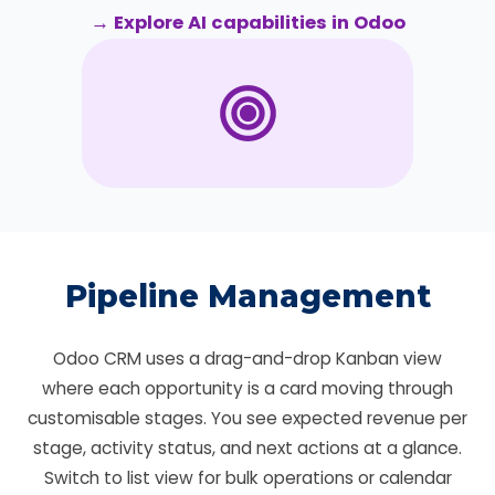
→ Explore AI capabilities in Odoo
Pipeline Management
Odoo CRM uses a drag-and-drop Kanban view
where each opportunity is a card moving through
customisable stages. You see expected revenue per
stage, activity status, and next actions at a glance.
Switch to list view for bulk operations or calendar