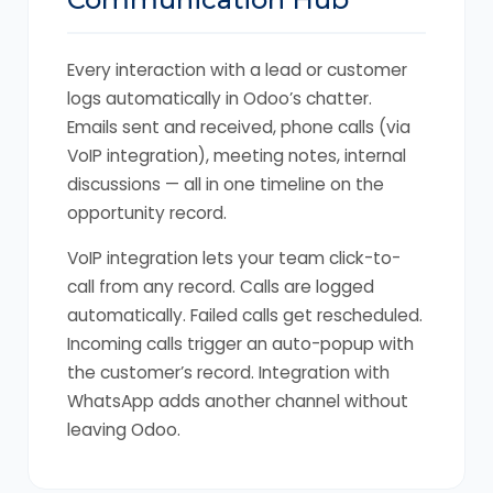
Every interaction with a lead or customer
logs automatically in Odoo’s chatter.
Emails sent and received, phone calls (via
VoIP integration), meeting notes, internal
discussions — all in one timeline on the
opportunity record.
VoIP integration lets your team click-to-
call from any record. Calls are logged
automatically. Failed calls get rescheduled.
Incoming calls trigger an auto-popup with
the customer’s record. Integration with
WhatsApp adds another channel without
leaving Odoo.