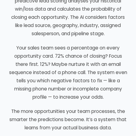
predictive lead scoring analyses your historical
win/loss data and calculates the probability of
closing each opportunity. The AI considers factors
like lead source, geography, industry, assigned
salesperson, and pipeline stage.
Your sales team sees a percentage on every
opportunity card. 72% chance of closing? Focus
there first. 12%? Maybe nurture it with an email
sequence instead of a phone call. The system even
tells you which negative factors to fix — like a
missing phone number or incomplete company
profile — to increase your odds.
The more opportunities your team processes, the
smarter the predictions become. It’s a system that
learns from your actual business data.