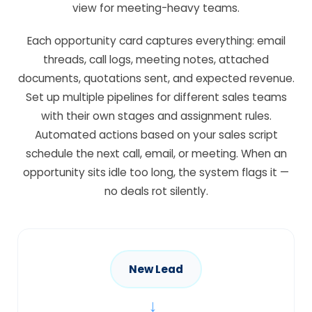
view for meeting-heavy teams.
Each opportunity card captures everything: email
threads, call logs, meeting notes, attached
documents, quotations sent, and expected revenue.
Set up multiple pipelines for different sales teams
with their own stages and assignment rules.
Automated actions based on your sales script
schedule the next call, email, or meeting. When an
opportunity sits idle too long, the system flags it —
no deals rot silently.
New Lead
→