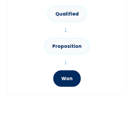
Qualified
→
Proposition
→
Won