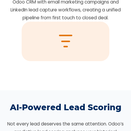
Odoo CRM with email marketing campaigns and
LinkedIn lead capture workflows, creating a unified
pipeline from first touch to closed deal.
AI-Powered Lead Scoring
Not every lead deserves the same attention. Odoo’s