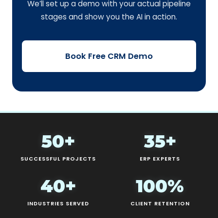
We’ll set up a demo with your actual pipeline
stages and show you the AI in action.
Book Free CRM Demo
50+
35+
SUCCESSFUL PROJECTS
ERP EXPERTS
40+
100%
INDUSTRIES SERVED
CLIENT RETENTION