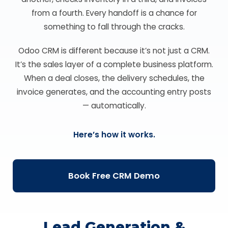
from a fourth. Every handoff is a chance for
something to fall through the cracks.
Odoo CRM is different because it’s not just a CRM.
It’s the sales layer of a complete business platform.
When a deal closes, the delivery schedules, the
invoice generates, and the accounting entry posts
— automatically.
Here’s how it works.
Book Free CRM Demo
Lead Generation &