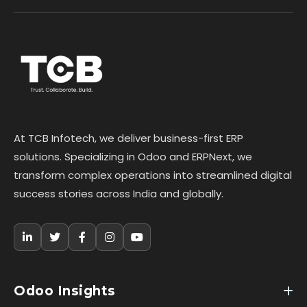
At TCB Infotech, we deliver business-first ERP
solutions. Specializing in Odoo and ERPNext, we
transform complex operations into streamlined digital
success stories across India and globally.
Odoo Insights