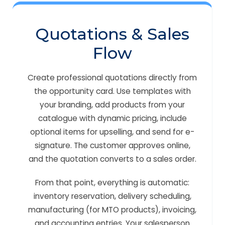
Quotations & Sales
Flow
Create professional quotations directly from
the opportunity card. Use templates with
your branding, add products from your
catalogue with dynamic pricing, include
optional items for upselling, and send for e-
signature. The customer approves online,
and the quotation converts to a sales order.
From that point, everything is automatic:
inventory reservation, delivery scheduling,
manufacturing (for MTO products), invoicing,
and accounting entries. Your salesperson