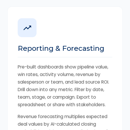
Reporting & Forecasting
Pre-built dashboards show pipeline value,
win rates, activity volume, revenue by
salesperson or team, and lead source ROI.
Drill down into any metric. Filter by date,
team, stage, or campaign. Export to
spreadsheet or share with stakeholders.
Revenue forecasting multiplies expected
deal values by AI-calculated closing