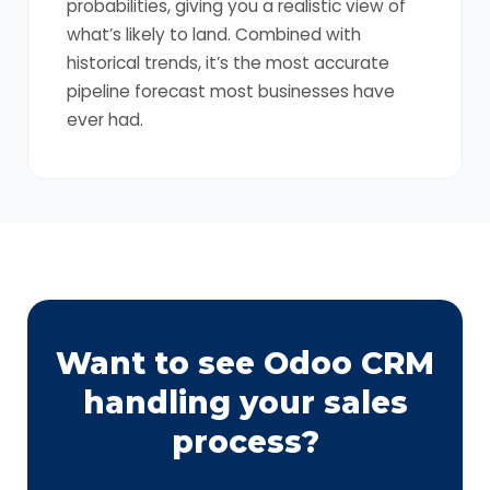
probabilities, giving you a realistic view of
what’s likely to land. Combined with
historical trends, it’s the most accurate
pipeline forecast most businesses have
ever had.
Want to see Odoo CRM
handling your sales
process?