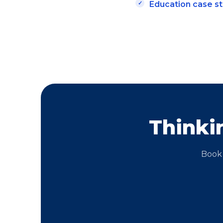
Education case s
Thinki
Book 