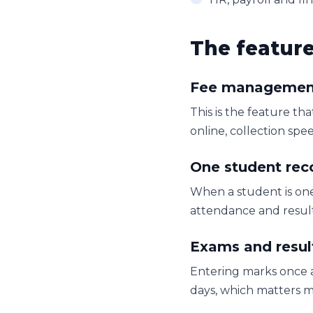
The featur
Fee managemen
This is the feature th
online, collection sp
One student rec
When a student is one
attendance and results
Exams and resul
Entering marks once a
days, which matters m