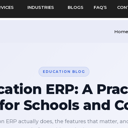
RVICES
INDUSTRIES
BLOGS
FAQ’S
CON
Hom
EDUCATION BLOG
ation ERP: A Prac
for Schools and C
n ERP actually does, the features that matter, an