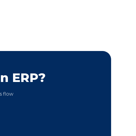
on ERP?
s flow