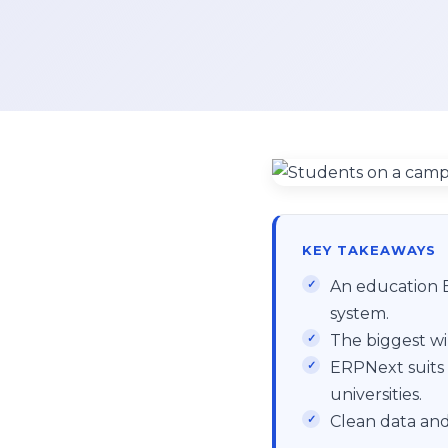
KEY TAKEAWAYS
An education E
system.
The biggest wi
ERPNext suits 
universities.
Clean data and