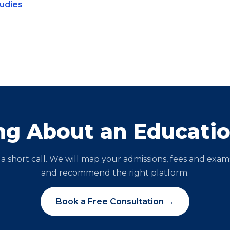
tudies
ng About an Educati
a short call. We will map your admissions, fees and exam
and recommend the right platform.
Book a Free Consultation →