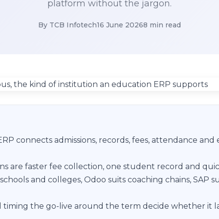
platform without the jargon.
By TCB Infotech
16 June 2026
8 min read
RP connects admissions, records, fees, attendance and
ns are faster fee collection, one student record and quic
schools and colleges, Odoo suits coaching chains, SAP su
 timing the go-live around the term decide whether it l