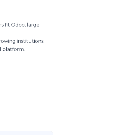
s fit Odoo, large
owing institutions.
 platform.