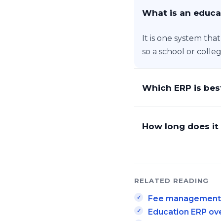
What is an educa
It is one system tha
so a school or colle
Which ERP is best
How long does it 
RELATED READING
Fee management i
Education ERP ov