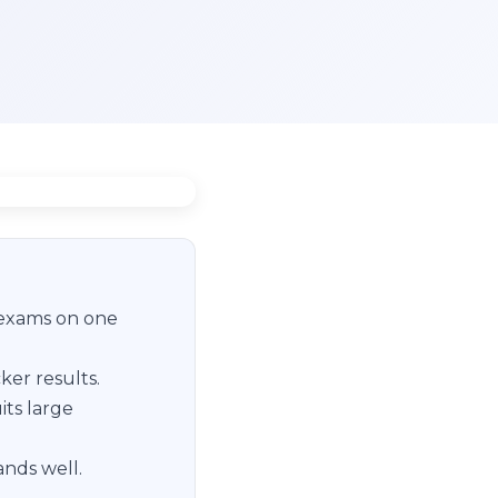
 exams on one
ker results.
its large
ands well.