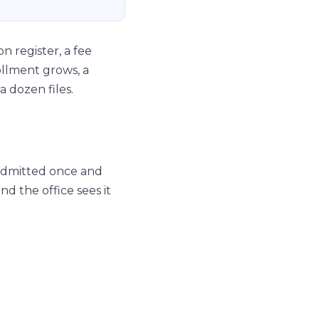
n register, a fee
ollment grows, a
a dozen files.
 admitted once and
d the office sees it