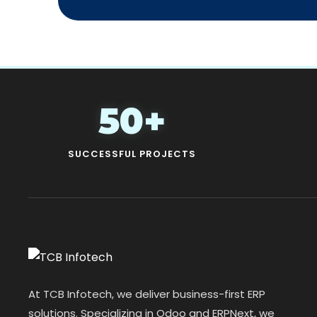
50+
SUCCESSFUL PROJECTS
At TCB Infotech, we deliver business-first ERP
solutions. Specializing in Odoo and ERPNext, we