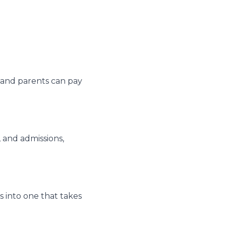
ly and parents can pay
 and admissions,
 into one that takes