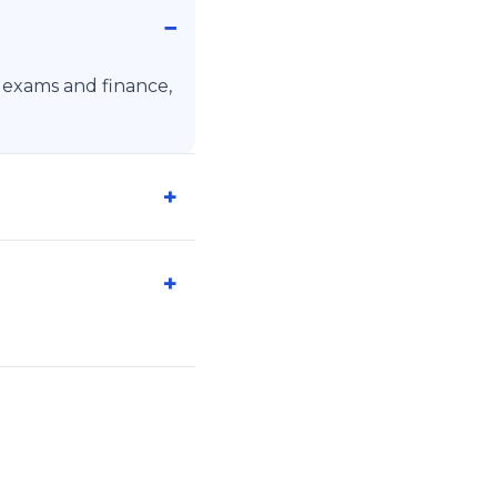
, exams and finance,