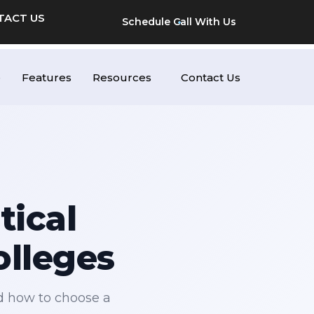
TACT US
Schedule Call With Us
e
Features
Resources
Contact Us
tical
olleges
d how to choose a