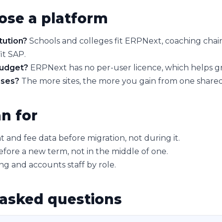
ose a platform
tution?
Schools and colleges fit ERPNext, coaching chain
it SAP.
budget?
ERPNext has no per-user licence, which helps gr
ses?
The more sites, the more you gain from one shared
n for
 and fee data before migration, not during it.
efore a new term, not in the middle of one.
ing and accounts staff by role.
 asked questions