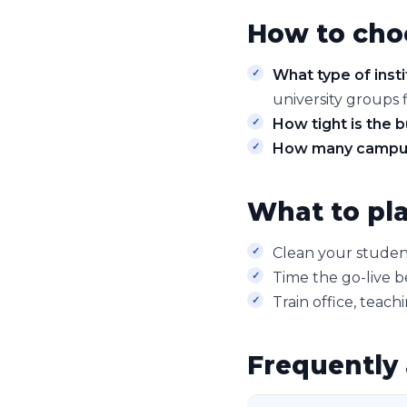
How to cho
What type of insti
university groups f
How tight is the 
How many campu
What to pla
Clean your student
Time the go-live b
Train office, teach
Frequently