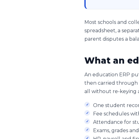
Most schools and colle
spreadsheet, a separat
parent disputes a bala
What an ed
An education ERP put
then carried through f
all without re-keying 
One student record
Fee schedules wit
Attendance for stu
Exams, grades and
HR, payroll and fi