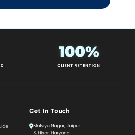
100%
ED
CLIENT RETENTION
Get In Touch
Malviya Nagar, Jaipur
uide
& Hisar, Haryana