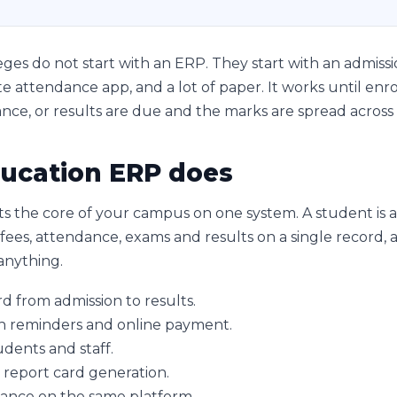
ges do not start with an ERP. They start with an admissio
e attendance app, and a lot of paper. It works until enr
nce, or results are due and the marks are spread across 
ucation ERP does
s the core of your campus on one system. A student is
ees, attendance, exams and results on a single record, an
anything.
 from admission to results.
h reminders and online payment.
dents and staff.
 report card generation.
nance on the same platform.