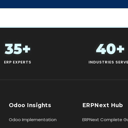
35+
40+
ERP EXPERTS
INDUSTRIES SERV
Odoo Insights
ERPNext Hub
Odoo Implementation
ERPNext Complete G