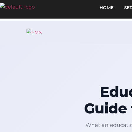
HOME
SE
Educ
Guide 
What an educatio