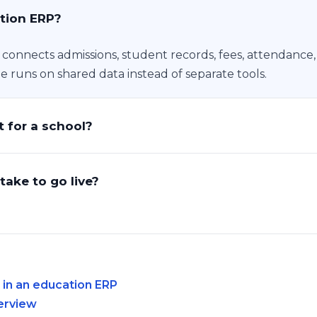
tion ERP?
t connects admissions, student records, fees, attendance
ge runs on shared data instead of separate tools.
 for a school?
take to go live?
n an education ERP
erview