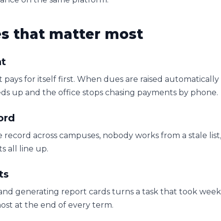
es that matter most
t
at pays for itself first. When dues are raised automatical
eeds up and the office stops chasing payments by phone.
ord
 record across campuses, nobody works from a stale list,
 all line up.
ts
nd generating report cards turns a task that took weeks
ost at the end of every term.