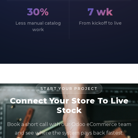
30%
7 wk
Less manual catalog
From kickoff to live
work
START YOUR PROJECT
Connect Your Store To Live
Stock
Book a short call with our Odoo eCommerce team
and see where the system pays back fastest.