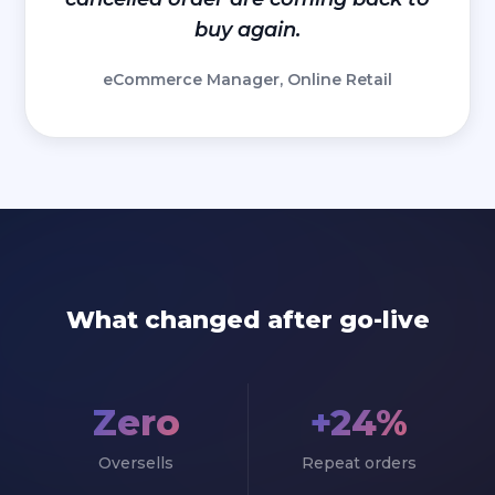
buy again.
eCommerce Manager, Online Retail
What changed after go-live
Zero
+24%
Oversells
Repeat orders