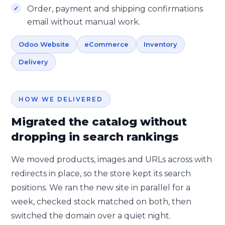
Order, payment and shipping confirmations
email without manual work.
Odoo Website
eCommerce
Inventory
Delivery
HOW WE DELIVERED
Migrated the catalog without
dropping in search rankings
We moved products, images and URLs across with
redirects in place, so the store kept its search
positions. We ran the new site in parallel for a
week, checked stock matched on both, then
switched the domain over a quiet night.