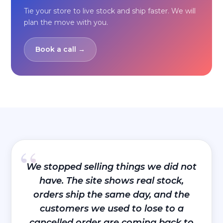
Tie your store to live stock and ship faster. We will
plan the move with you.
Book a call →
“
We stopped selling things we did not
have. The site shows real stock,
orders ship the same day, and the
customers we used to lose to a
cancelled order are coming back to