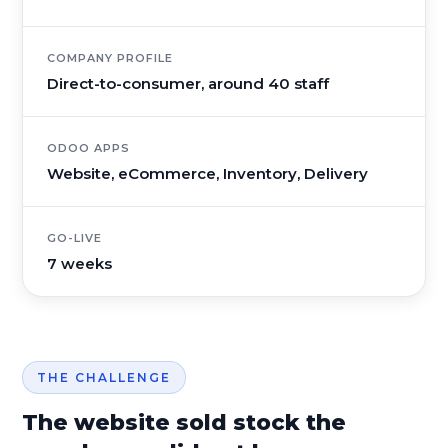
COMPANY PROFILE
Direct-to-consumer, around 40 staff
ODOO APPS
Website, eCommerce, Inventory, Delivery
GO-LIVE
7 weeks
THE CHALLENGE
The website sold stock the