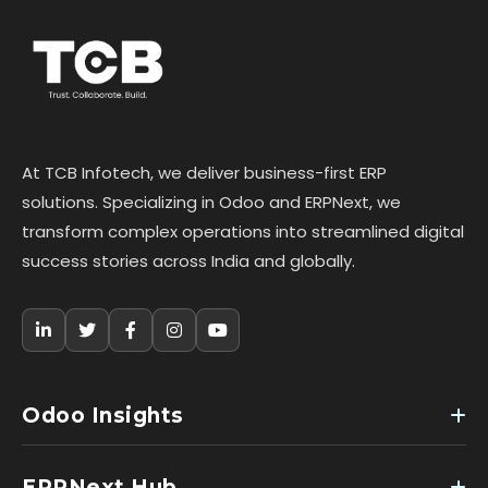
At TCB Infotech, we deliver business-first ERP
solutions. Specializing in Odoo and ERPNext, we
transform complex operations into streamlined digital
success stories across India and globally.
Odoo Insights
ERPNext Hub