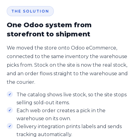
THE SOLUTION
One Odoo system from
storefront to shipment
We moved the store onto Odoo eCommerce,
connected to the same inventory the warehouse
picks from. Stock on the site is now the real stock,
and an order flows straight to the warehouse and
the courier.
The catalog shows live stock, so the site stops
selling sold-out items.
Each web order creates a pick in the
warehouse on its own.
Delivery integration prints labels and sends
tracking automatically.