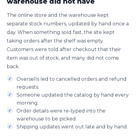
warehouse did not have
The online store and the warehouse kept
separate stock numbers, updated by hand once a
day. When something sold fast, the site kept
taking orders after the shelf was empty.
Customers were told after checkout that their
item was out of stock, and many did not come
back.
Oversells led to cancelled orders and refund
requests.
Someone updated the catalog by hand every
morning.
Order details were re-typed into the
warehouse to be picked.
Shipping updates went out late and by hand.