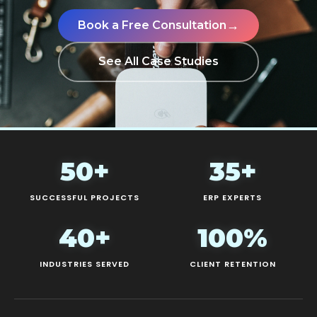
→
Book a Free Consultation
See All Case Studies
50+
35+
SUCCESSFUL PROJECTS
ERP EXPERTS
40+
100%
INDUSTRIES SERVED
CLIENT RETENTION