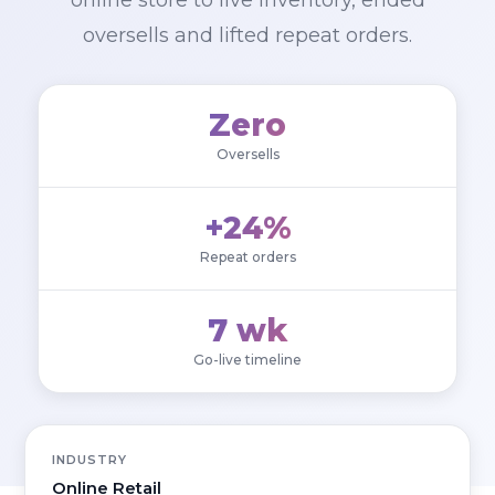
online store to live inventory, ended
oversells and lifted repeat orders.
Zero
Oversells
+24%
Repeat orders
7 wk
Go-live timeline
INDUSTRY
Online Retail