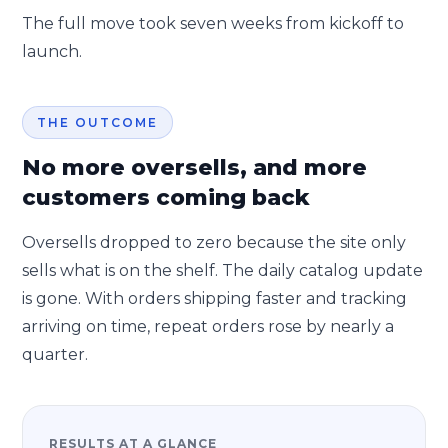
The full move took seven weeks from kickoff to
launch.
THE OUTCOME
No more oversells, and more
customers coming back
Oversells dropped to zero because the site only
sells what is on the shelf. The daily catalog update
is gone. With orders shipping faster and tracking
arriving on time, repeat orders rose by nearly a
quarter.
RESULTS AT A GLANCE