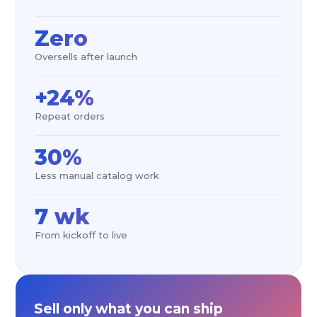
Zero
Oversells after launch
+24%
Repeat orders
30%
Less manual catalog work
7 wk
From kickoff to live
Sell only what you can ship