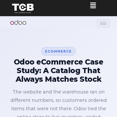
ECOMMERCE
Odoo eCommerce Case
Study: A Catalog That
Always Matches Stock
The website and the warehouse ran on
different numbers, so customers ordered
items that were not there. Odoo tied the