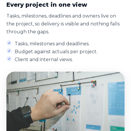
Every project in one view
Tasks, milestones, deadlines and owners live on
the project, so delivery is visible and nothing falls
through the gaps.
Tasks, milestones and deadlines.
Budget against actuals per project.
Client and internal views.