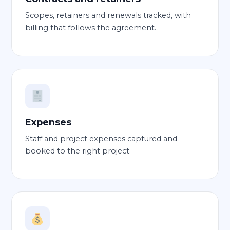
Scopes, retainers and renewals tracked, with
billing that follows the agreement.
Expenses
Staff and project expenses captured and
booked to the right project.