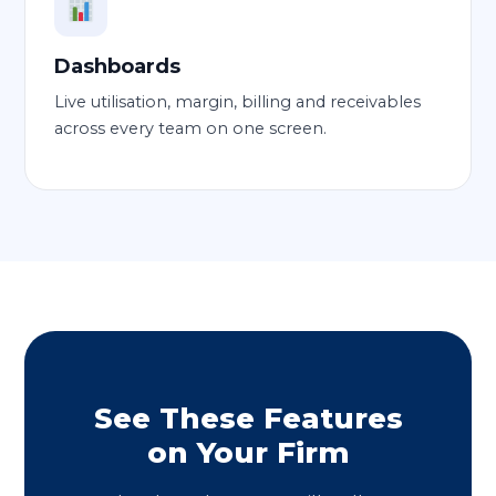
Dashboards
Live utilisation, margin, billing and receivables
across every team on one screen.
See These Features
on Your Firm