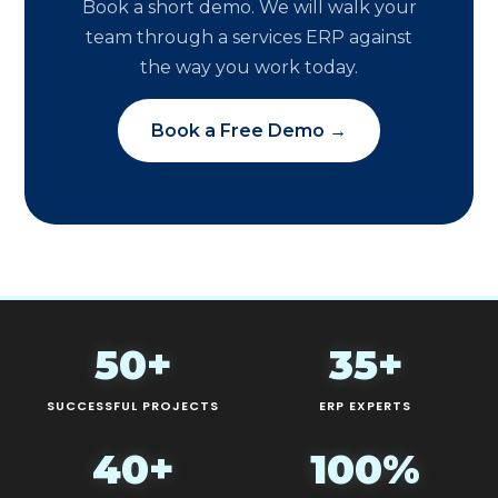
Book a short demo. We will walk your
team through a services ERP against
the way you work today.
Book a Free Demo →
50+
35+
SUCCESSFUL PROJECTS
ERP EXPERTS
40+
100%