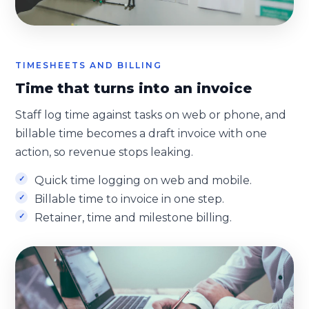
TIMESHEETS AND BILLING
Time that turns into an invoice
Staff log time against tasks on web or phone, and
billable time becomes a draft invoice with one
action, so revenue stops leaking.
Quick time logging on web and mobile.
Billable time to invoice in one step.
Retainer, time and milestone billing.