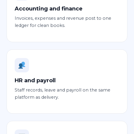
Accounting and finance
Invoices, expenses and revenue post to one
ledger for clean books.
HR and payroll
Staff records, leave and payroll on the same
platform as delivery.