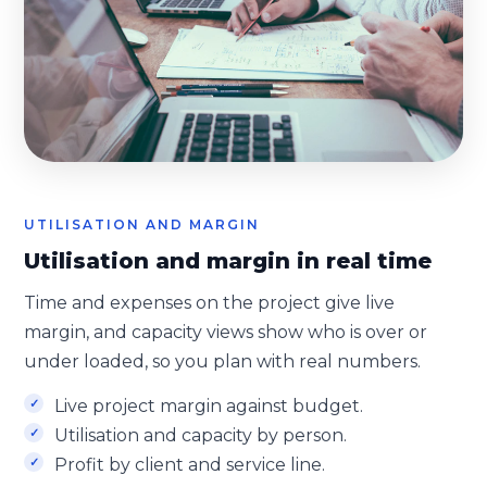
UTILISATION AND MARGIN
Utilisation and margin in real time
Time and expenses on the project give live
margin, and capacity views show who is over or
under loaded, so you plan with real numbers.
Live project margin against budget.
Utilisation and capacity by person.
Profit by client and service line.