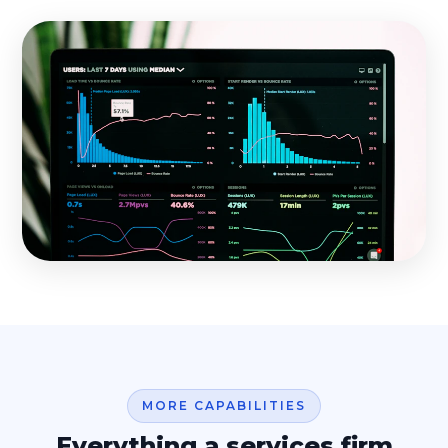
MORE CAPABILITIES
Everything a services firm