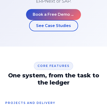
ERPNext or SAP.
→
Book a Free Demo
See Case Studies
CORE FEATURES
One system, from the task to
the ledger
PROJECTS AND DELIVERY