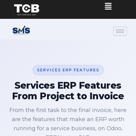
SERVICES ERP FEATURES
Services ERP Features
From Project to Invoice
From the first task to the final invoice, here
are the features that make an ERP worth
running for a service business, on Odoo,