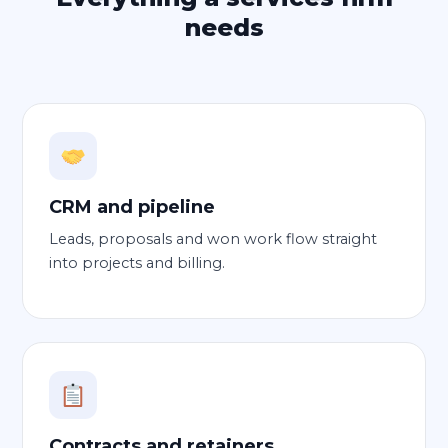
needs
CRM and pipeline
Leads, proposals and won work flow straight
into projects and billing.
Contracts and retainers