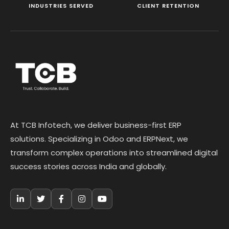
INDUSTRIES SERVED
CLIENT RETENTION
At TCB Infotech, we deliver business-first ERP
solutions. Specializing in Odoo and ERPNext, we
transform complex operations into streamlined digital
success stories across India and globally.