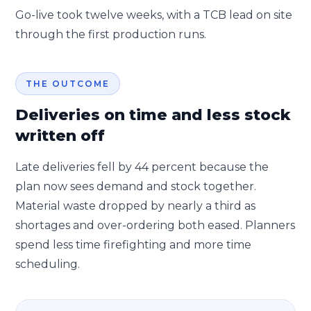
Go-live took twelve weeks, with a TCB lead on site
through the first production runs.
THE OUTCOME
Deliveries on time and less stock
written off
Late deliveries fell by 44 percent because the
plan now sees demand and stock together.
Material waste dropped by nearly a third as
shortages and over-ordering both eased. Planners
spend less time firefighting and more time
scheduling.