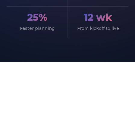
25%
12 wk
Faster planning
From kickoff to live
START YOUR PROJECT
Bring Your Production Plan
Into One System
Book a short call with our ERPNext
manufacturing team and see where the system