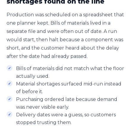
shortages found on the line
Production was scheduled on a spreadsheet that
one planner kept. Bills of materials lived in a
separate file and were often out of date. A run
would start, then halt because a component was
short, and the customer heard about the delay
after the date had already passed.
Bills of materials did not match what the floor
actually used.
Material shortages surfaced mid-run instead
of before it.
Purchasing ordered late because demand
was never visible early.
Delivery dates were a guess, so customers
stopped trusting them.