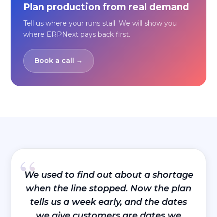
Plan production from real demand
Tell us where your runs stall. We will show you
where ERPNext pays back first.
Book a call →
“
We used to find out about a shortage
when the line stopped. Now the plan
tells us a week early, and the dates
we give customers are dates we