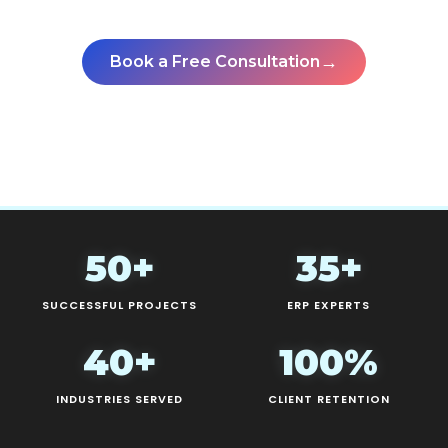
pays back fastest.
→
Book a Free Consultation
See All Case Studies
50+
35+
SUCCESSFUL PROJECTS
ERP EXPERTS
40+
100%
INDUSTRIES SERVED
CLIENT RETENTION