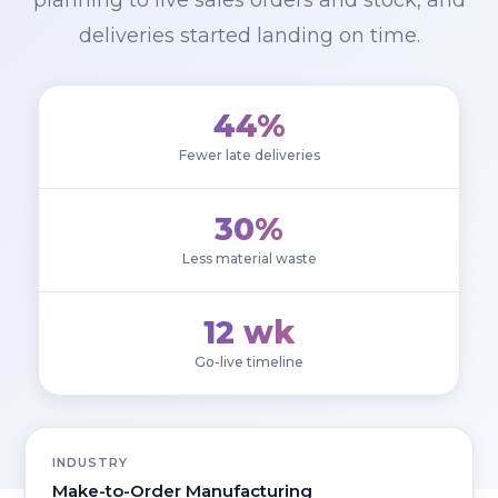
planning to live sales orders and stock, and
deliveries started landing on time.
44%
Fewer late deliveries
30%
Less material waste
12 wk
Go-live timeline
INDUSTRY
Make-to-Order Manufacturing