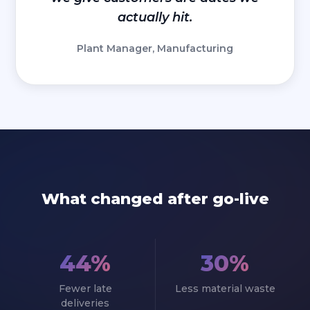
actually hit.
Plant Manager, Manufacturing
What changed after go-live
44%
30%
Fewer late
Less material waste
deliveries