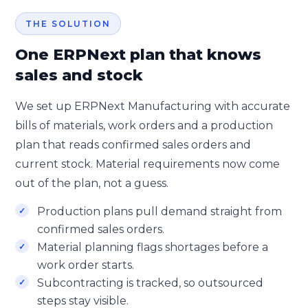
THE SOLUTION
One ERPNext plan that knows
sales and stock
We set up ERPNext Manufacturing with accurate
bills of materials, work orders and a production
plan that reads confirmed sales orders and
current stock. Material requirements now come
out of the plan, not a guess.
Production plans pull demand straight from
confirmed sales orders.
Material planning flags shortages before a
work order starts.
Subcontracting is tracked, so outsourced
steps stay visible.