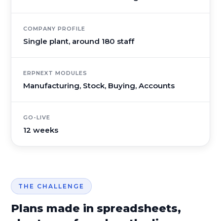
COMPANY PROFILE
Single plant, around 180 staff
ERPNEXT MODULES
Manufacturing, Stock, Buying, Accounts
GO-LIVE
12 weeks
THE CHALLENGE
Plans made in spreadsheets,