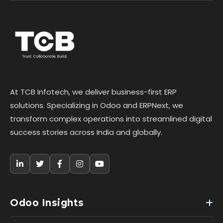
At TCB Infotech, we deliver business-first ERP
solutions. Specializing in Odoo and ERPNext, we
transform complex operations into streamlined digital
success stories across India and globally.
Odoo Insights