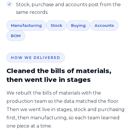
Stock, purchase and accounts post from the
same records.
Manufacturing
Stock
Buying
Accounts
BOM
HOW WE DELIVERED
Cleaned the bills of materials,
then went live in stages
We rebuilt the bills of materials with the
production team so the data matched the floor.
Then we went live in stages, stock and purchasing
first, then manufacturing, so each team learned
one piece at a time.