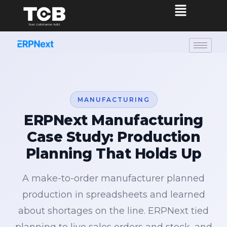
MANUFACTURING
ERPNext Manufacturing
Case Study: Production
Planning That Holds Up
A make-to-order manufacturer planned
production in spreadsheets and learned
about shortages on the line. ERPNext tied