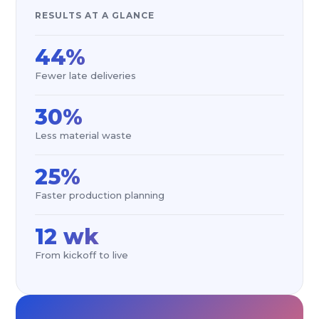
RESULTS AT A GLANCE
44%
Fewer late deliveries
30%
Less material waste
25%
Faster production planning
12 wk
From kickoff to live