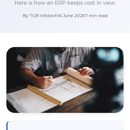
Here is how an ERP keeps cost in view.
By TCB Infotech
16 June 2026
7 min read