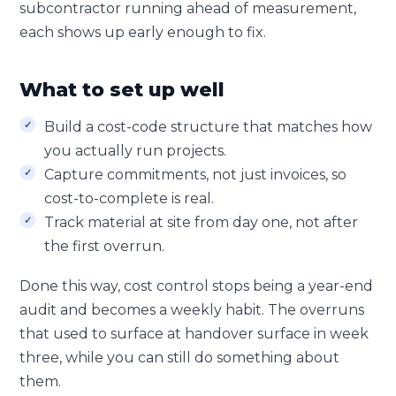
subcontractor running ahead of measurement,
each shows up early enough to fix.
What to set up well
Build a cost-code structure that matches how
you actually run projects.
Capture commitments, not just invoices, so
cost-to-complete is real.
Track material at site from day one, not after
the first overrun.
Done this way, cost control stops being a year-end
audit and becomes a weekly habit. The overruns
that used to surface at handover surface in week
three, while you can still do something about
them.