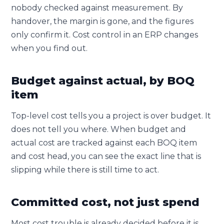
nobody checked against measurement. By
handover, the margin is gone, and the figures
only confirm it. Cost control in an ERP changes
when you find out.
Budget against actual, by BOQ
item
Top-level cost tells you a project is over budget. It
does not tell you where. When budget and
actual cost are tracked against each BOQ item
and cost head, you can see the exact line that is
slipping while there is still time to act.
Committed cost, not just spend
Most cost trouble is already decided before it is