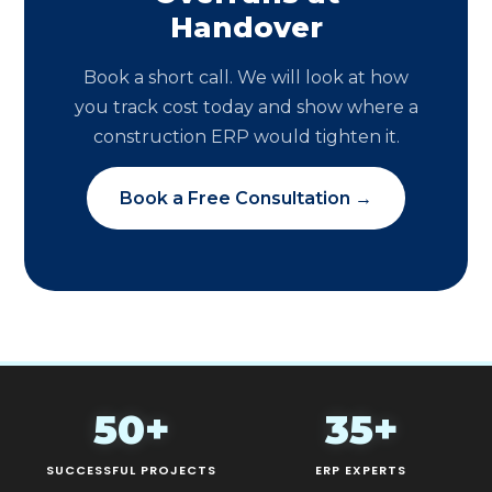
Handover
Book a short call. We will look at how
you track cost today and show where a
construction ERP would tighten it.
Book a Free Consultation →
50+
35+
SUCCESSFUL PROJECTS
ERP EXPERTS