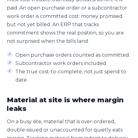
paid. An open purchase order or a subcontractor
work order is committed cost: money promised
but not yet billed. An ERP that tracks
commitment shows the real position, so you are
not surprised when the bills land.
Open purchase orders counted as committed.
Subcontractor work orders included.
The true cost-to-complete, not just spend to
date.
Material at site is where margin
leaks
On a busy site, material that is over-ordered,
double-issued or unaccounted for quietly eats