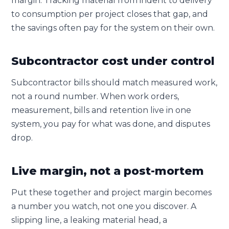
margin. Tracking material from indent to delivery
to consumption per project closes that gap, and
the savings often pay for the system on their own.
Subcontractor cost under control
Subcontractor bills should match measured work,
not a round number. When work orders,
measurement, bills and retention live in one
system, you pay for what was done, and disputes
drop.
Live margin, not a post-mortem
Put these together and project margin becomes
a number you watch, not one you discover. A
slipping line, a leaking material head, a