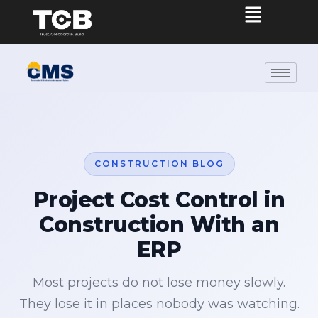
CONSTRUCTION BLOG
Project Cost Control in
Construction With an
ERP
Most projects do not lose money slowly.
They lose it in places nobody was watching.