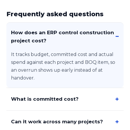
Frequently asked questions
How does an ERP control construction
project cost?
It tracks budget, committed cost and actual
spend against each project and BOQ item, so
an overrun shows up early instead of at
handover.
What is committed cost?
Can it work across many projects?