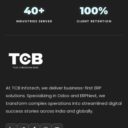
40+
100%
INDUSTRIES SERVED
CLIENT RETENTION
At TCB Infotech, we deliver business-first ERP
solutions. Specializing in Odoo and ERPNext, we
transform complex operations into streamlined digital
success stories across India and globally.