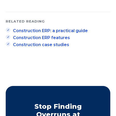
RELATED READING
Construction ERP: a practical guide
Construction ERP features
Construction case studies
Stop Finding
Overruns at