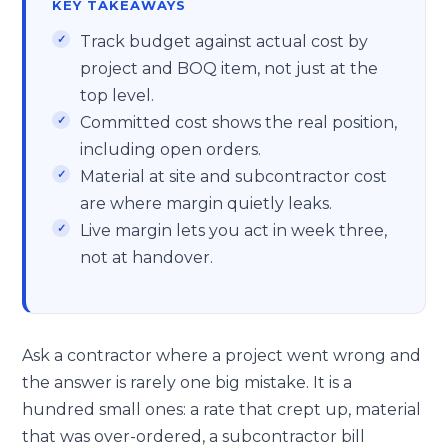
KEY TAKEAWAYS
Track budget against actual cost by
project and BOQ item, not just at the
top level.
Committed cost shows the real position,
including open orders.
Material at site and subcontractor cost
are where margin quietly leaks.
Live margin lets you act in week three,
not at handover.
Ask a contractor where a project went wrong and
the answer is rarely one big mistake. It is a
hundred small ones: a rate that crept up, material
that was over-ordered, a subcontractor bill