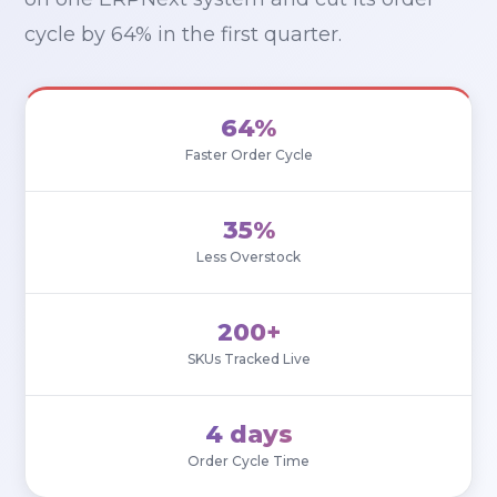
cycle by 64% in the first quarter.
64%
Faster Order Cycle
35%
Less Overstock
200+
SKUs Tracked Live
4 days
Order Cycle Time