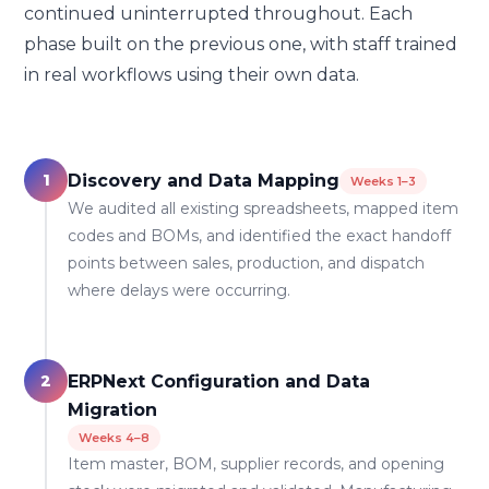
continued uninterrupted throughout. Each
phase built on the previous one, with staff trained
in real workflows using their own data.
1
Discovery and Data Mapping
Weeks 1–3
We audited all existing spreadsheets, mapped item
codes and BOMs, and identified the exact handoff
points between sales, production, and dispatch
where delays were occurring.
2
ERPNext Configuration and Data
Migration
Weeks 4–8
Item master, BOM, supplier records, and opening