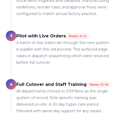
stock were migrated and validated. Manufacturing
workflows, reorder rules, and approval flows were
configured to match actual factory practice.
3
Pilot with Live Orders
Weeks 9–12
A batch of real orders ran through the new system
in parallel with the old process. This surfaced edge
cases in dispatch sequencing which were resolved
before full cutover.
4
Full Cutover and Staff Training
Weeks 13–16
All departments moved to ERPNext as the single
system of record. Role-specific training was
delivered on-site. A 30-day hyper-care period
followed with same-day support for any issues.