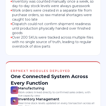
Inventory was counted manually once a week, so
day-to-day stock levels were always guesswork
Work orders were created in a separate file from
purchase orders, so raw material shortages were
caught too late
Dispatch could not confirm shipment readiness
until production physically handed over finished
goods
Over 200 SKUs were tracked across multiple files
with no single source of truth, leading to regular
overstock of slow parts
ERPNEXT MODULES DEPLOYED
One Connected System Across
Every Function
Manufacturing
Work orders linked directly to confirmed sales orders, with
live capacity view
Inventory Management
Real-time stock levels updated on every transaction across all