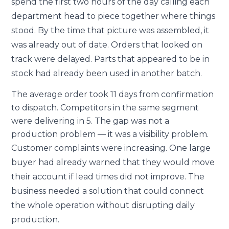
spend the first two hours of the day calling each
department head to piece together where things
stood. By the time that picture was assembled, it
was already out of date. Orders that looked on
track were delayed. Parts that appeared to be in
stock had already been used in another batch.
The average order took 11 days from confirmation
to dispatch. Competitors in the same segment
were delivering in 5. The gap was not a
production problem — it was a visibility problem.
Customer complaints were increasing. One large
buyer had already warned that they would move
their account if lead times did not improve. The
business needed a solution that could connect
the whole operation without disrupting daily
production.