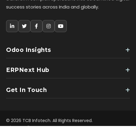
success stories across India and globally.
Odoo Insights
ERPNext Hub
Get In Touch
© 2026 TCB Infotech. All Rights Reserved.
Privacy Policy
Terms of Use