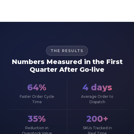
THE RESULTS
Numbers Measured in the First
Quarter After Go-live
64%
4 days
Faster Order Cycle
Average Order to
Time
Dispatch
35%
200+
Reduction in
SKUs Tracked in
Overstock Value
Real Time