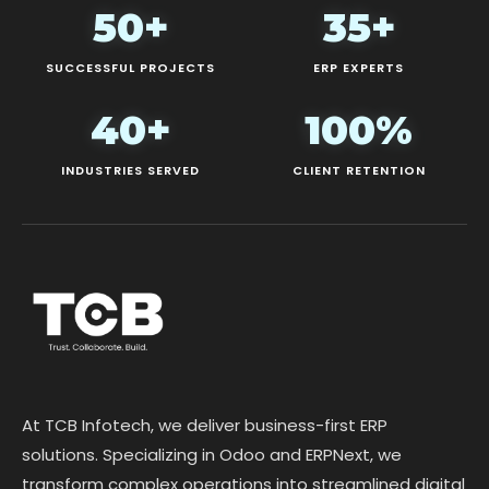
50+
35+
SUCCESSFUL PROJECTS
ERP EXPERTS
40+
100%
INDUSTRIES SERVED
CLIENT RETENTION
At TCB Infotech, we deliver business-first ERP
solutions. Specializing in Odoo and ERPNext, we
transform complex operations into streamlined digital