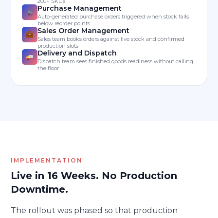
200+ SKUs
Purchase Management
Auto-generated purchase orders triggered when stock falls
below reorder points
Sales Order Management
Sales team books orders against live stock and confirmed
production slots
Delivery and Dispatch
Dispatch team sees finished goods readiness without calling
the floor
IMPLEMENTATION
Live in 16 Weeks. No Production
Downtime.
The rollout was phased so that production