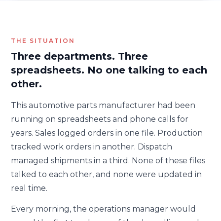
THE SITUATION
Three departments. Three
spreadsheets. No one talking to each
other.
This automotive parts manufacturer had been
running on spreadsheets and phone calls for
years. Sales logged orders in one file. Production
tracked work orders in another. Dispatch
managed shipments in a third. None of these files
talked to each other, and none were updated in
real time.
Every morning, the operations manager would