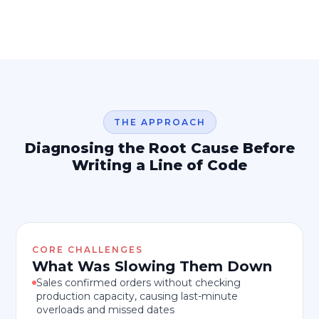
THE APPROACH
Diagnosing the Root Cause Before
Writing a Line of Code
CORE CHALLENGES
What Was Slowing Them Down
Sales confirmed orders without checking
production capacity, causing last-minute
overloads and missed dates