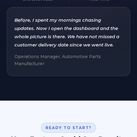
“
Before, I spent my mornings chasing
updates. Now I open the dashboard and the
whole picture is there. We have not missed a
customer delivery date since we went live.
Operations Manager, Automotive Parts
Manufacturer
READY TO START?