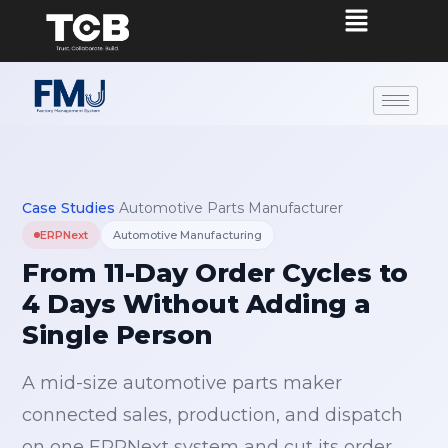
Case Studies
›
Automotive Parts Manufacturer
ERPNext
Automotive Manufacturing
From 11-Day Order Cycles to
4 Days Without Adding a
Single Person
A mid-size automotive parts maker
connected sales, production, and dispatch
on one ERPNext system and cut its order