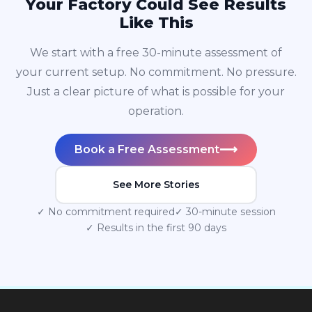
Your Factory Could See Results
Like This
We start with a free 30-minute assessment of
your current setup. No commitment. No pressure.
Just a clear picture of what is possible for your
operation.
⟶
Book a Free Assessment
See More Stories
✓ No commitment required
✓ 30-minute session
✓ Results in the first 90 days