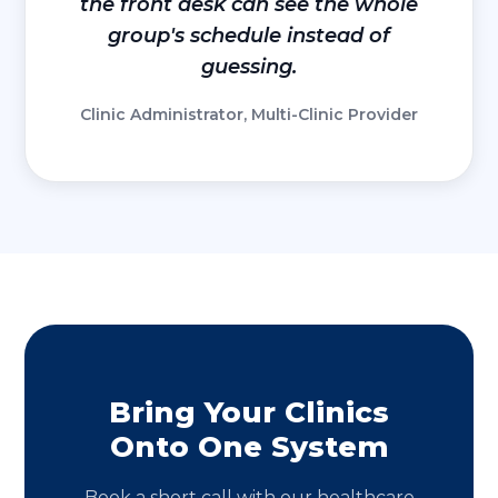
the front desk can see the whole
group's schedule instead of
guessing.
Clinic Administrator, Multi-Clinic Provider
Bring Your Clinics
Onto One System
Book a short call with our healthcare