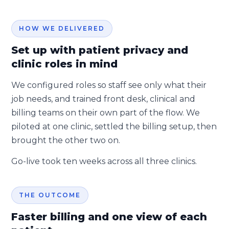
HOW WE DELIVERED
Set up with patient privacy and
clinic roles in mind
We configured roles so staff see only what their
job needs, and trained front desk, clinical and
billing teams on their own part of the flow. We
piloted at one clinic, settled the billing setup, then
brought the other two on.
Go-live took ten weeks across all three clinics.
THE OUTCOME
Faster billing and one view of each