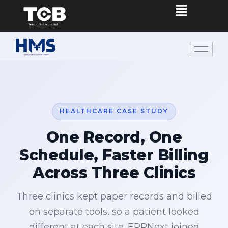
HEALTHCARE CASE STUDY
One Record, One
Schedule, Faster Billing
Across Three Clinics
Three clinics kept paper records and billed
on separate tools, so a patient looked
different at each site. ERPNext joined