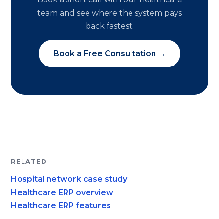
team and see where the system pays
back fastest.
Book a Free Consultation →
RELATED
Hospital network case study
Healthcare ERP overview
Healthcare ERP features