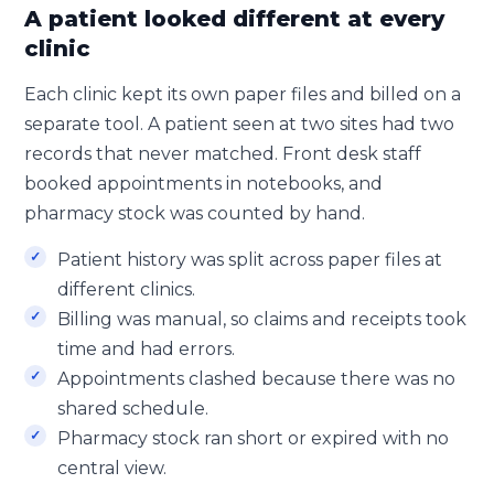
A patient looked different at every
clinic
Each clinic kept its own paper files and billed on a
separate tool. A patient seen at two sites had two
records that never matched. Front desk staff
booked appointments in notebooks, and
pharmacy stock was counted by hand.
Patient history was split across paper files at
different clinics.
Billing was manual, so claims and receipts took
time and had errors.
Appointments clashed because there was no
shared schedule.
Pharmacy stock ran short or expired with no
central view.