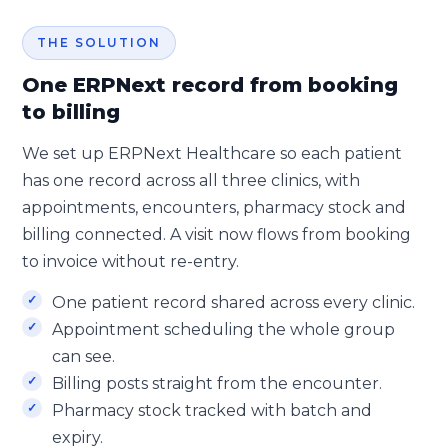
THE SOLUTION
One ERPNext record from booking
to billing
We set up ERPNext Healthcare so each patient
has one record across all three clinics, with
appointments, encounters, pharmacy stock and
billing connected. A visit now flows from booking
to invoice without re-entry.
One patient record shared across every clinic.
Appointment scheduling the whole group
can see.
Billing posts straight from the encounter.
Pharmacy stock tracked with batch and
expiry.