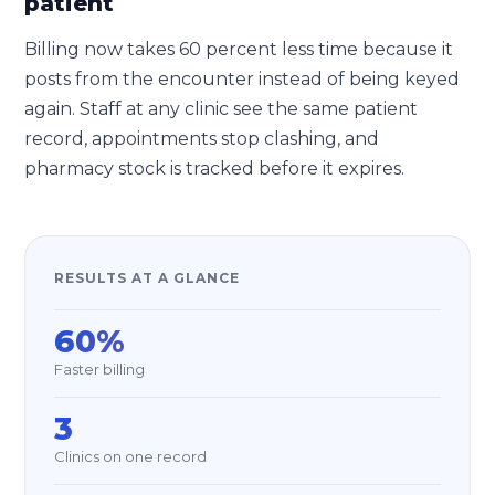
patient
Billing now takes 60 percent less time because it
posts from the encounter instead of being keyed
again. Staff at any clinic see the same patient
record, appointments stop clashing, and
pharmacy stock is tracked before it expires.
RESULTS AT A GLANCE
60%
Faster billing
3
Clinics on one record