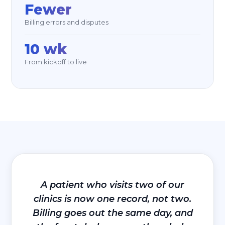
Fewer
Billing errors and disputes
10 wk
From kickoff to live
A patient who visits two of our
clinics is now one record, not two.
Billing goes out the same day, and