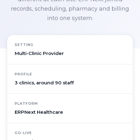
records, scheduling, pharmacy and billing
into one system.
SETTING
Multi-Clinic Provider
PROFILE
3 clinics, around 90 staff
PLATFORM
ERPNext Healthcare
GO-LIVE