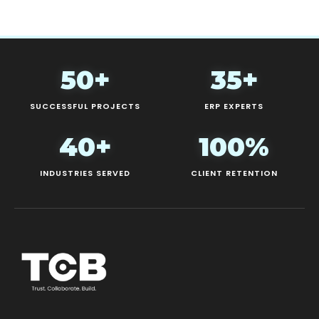
50+
35+
SUCCESSFUL PROJECTS
ERP EXPERTS
40+
100%
INDUSTRIES SERVED
CLIENT RETENTION