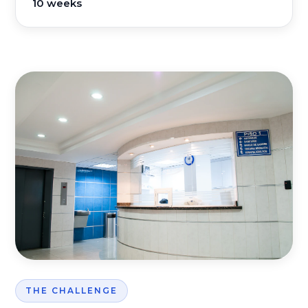
10 weeks
THE CHALLENGE