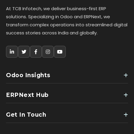
At TCB Infotech, we deliver business-first ERP
solutions. Specializing in Odoo and ERPNext, we
transform complex operations into streamlined digital
success stories across India and globally.
Odoo Insights
ERPNext Hub
Get In Touch