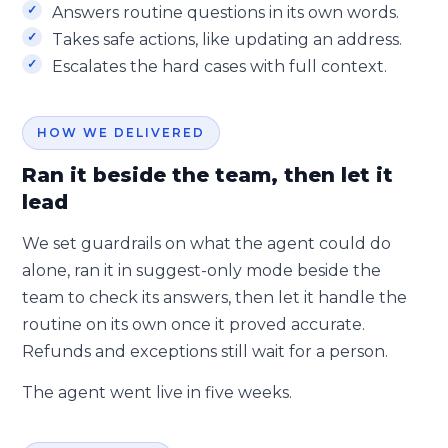
Answers routine questions in its own words.
Takes safe actions, like updating an address.
Escalates the hard cases with full context.
HOW WE DELIVERED
Ran it beside the team, then let it
lead
We set guardrails on what the agent could do
alone, ran it in suggest-only mode beside the
team to check its answers, then let it handle the
routine on its own once it proved accurate.
Refunds and exceptions still wait for a person.
The agent went live in five weeks.