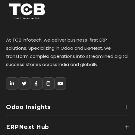
At TCB Infotech, we deliver business-first ERP
solutions. Specializing in Odoo and ERPNext, we
transform complex operations into streamlined digital
success stories across India and globally.
Odoo Insights
ERPNext Hub