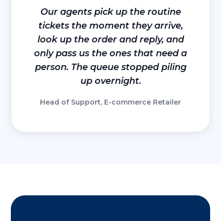
Our agents pick up the routine
tickets the moment they arrive,
look up the order and reply, and
only pass us the ones that need a
person. The queue stopped piling
up overnight.
Head of Support, E-commerce Retailer