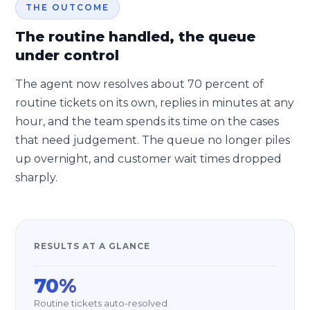
THE OUTCOME
The routine handled, the queue
under control
The agent now resolves about 70 percent of
routine tickets on its own, replies in minutes at any
hour, and the team spends its time on the cases
that need judgement. The queue no longer piles
up overnight, and customer wait times dropped
sharply.
RESULTS AT A GLANCE
70%
Routine tickets auto-resolved