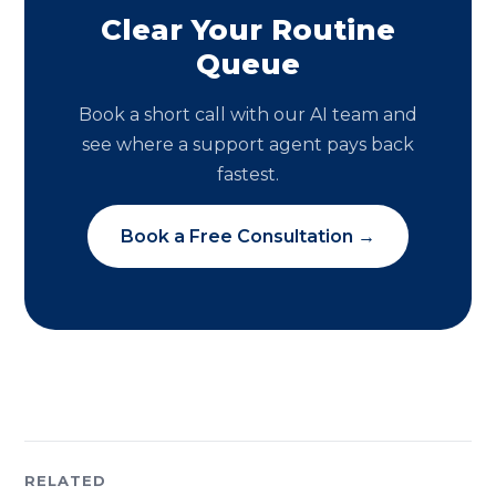
Clear Your Routine
Queue
Book a short call with our AI team and
see where a support agent pays back
fastest.
Book a Free Consultation →
RELATED