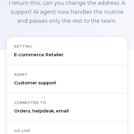
I return this, can you change the address. A
support AI agent now handles the routine
and passes only the rest to the team.
SETTING
E-commerce Retailer
AGENT
Customer support
CONNECTED TO
Orders, helpdesk, email
GO-LIVE