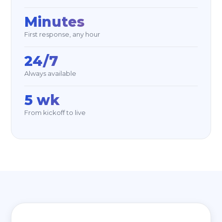
Minutes
First response, any hour
24/7
Always available
5 wk
From kickoff to live