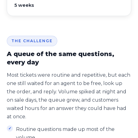
5 weeks
THE CHALLENGE
A queue of the same questions,
every day
Most tickets were routine and repetitive, but each
one still waited for an agent to be free, look up
the order, and reply. Volume spiked at night and
on sale days, the queue grew, and customers
waited hours for an answer they could have had
at once.
Routine questions made up most of the
volume.