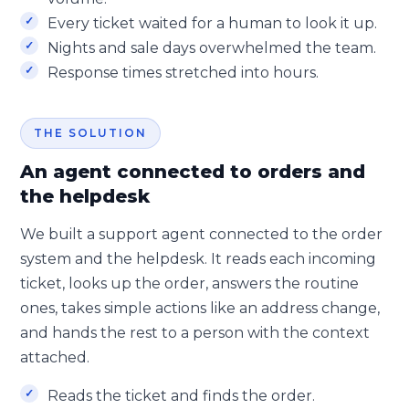
Every ticket waited for a human to look it up.
Nights and sale days overwhelmed the team.
Response times stretched into hours.
THE SOLUTION
An agent connected to orders and
the helpdesk
We built a support agent connected to the order
system and the helpdesk. It reads each incoming
ticket, looks up the order, answers the routine
ones, takes simple actions like an address change,
and hands the rest to a person with the context
attached.
Reads the ticket and finds the order.