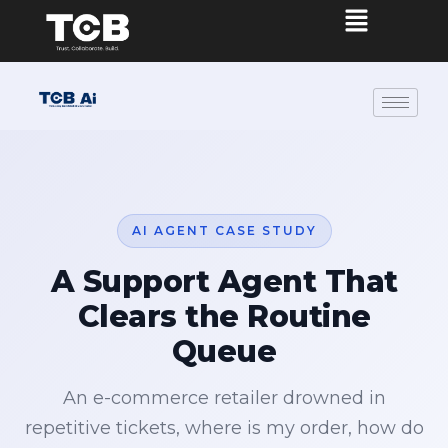
AI AGENT CASE STUDY
A Support Agent That
Clears the Routine
Queue
An e-commerce retailer drowned in
repetitive tickets, where is my order, how do