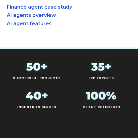
Finance agent case study
AI agents overview
AI agent features
50+
35+
SUCCESSFUL PROJECTS
ERP EXPERTS
40+
100%
INDUSTRIES SERVED
CLIENT RETENTION