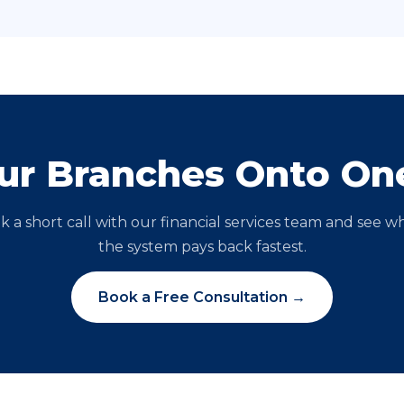
our Branches Onto On
k a short call with our financial services team and see w
the system pays back fastest.
Book a Free Consultation →