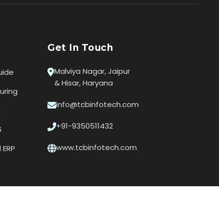
Get In Touch
Malviya Nagar, Jaipur
uide
& Hisar, Haryana
uring
info@tcbinfotech.com
s
+91-9350511432
6
www.tcbinfotech.com
l ERP
Privacy Policy
|
Terms of Use
|
Contact Us