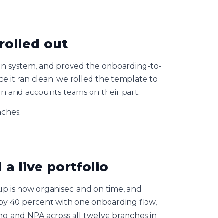
rolled out
an system, and proved the onboarding-to-
e it ran clean, we rolled the template to
on and accounts teams on their part.
nches.
a live portfolio
-up is now organised and on time, and
by 40 percent with one onboarding flow,
eing and NPA across all twelve branches in