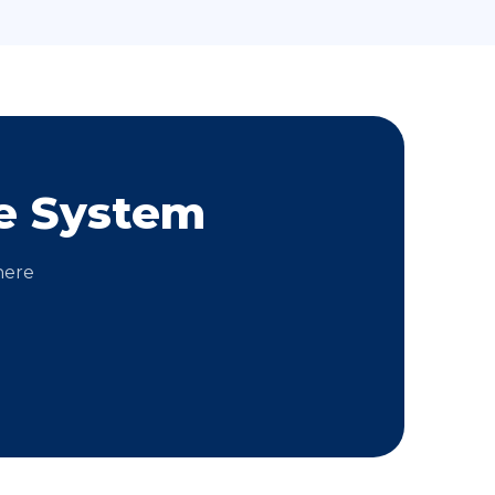
e System
here