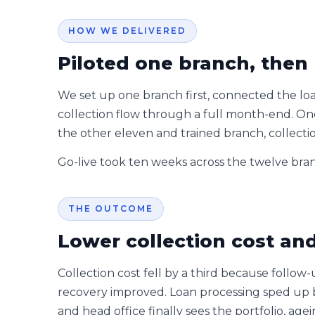
HOW WE DELIVERED
Piloted one branch, then 
We set up one branch first, connected the lo
collection flow through a full month-end. Onc
the other eleven and trained branch, collecti
Go-live took ten weeks across the twelve bra
THE OUTCOME
Lower collection cost and 
Collection cost fell by a third because follow
recovery improved. Loan processing sped up 
and head office finally sees the portfolio, ag