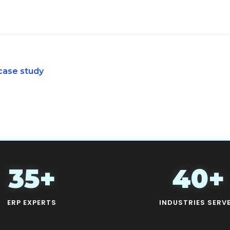
case study
35+
40+
ERP EXPERTS
INDUSTRIES SERV