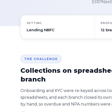
ERPNext 
SETTING
PROFI
Lending NBFC
12 br
THE CHALLENGE
Collections on spreadshe
branch
Onboarding and KYC were re-keyed across too
spreadsheets, and each branch closed its own
by hand, so overdue and NPA numbers were a