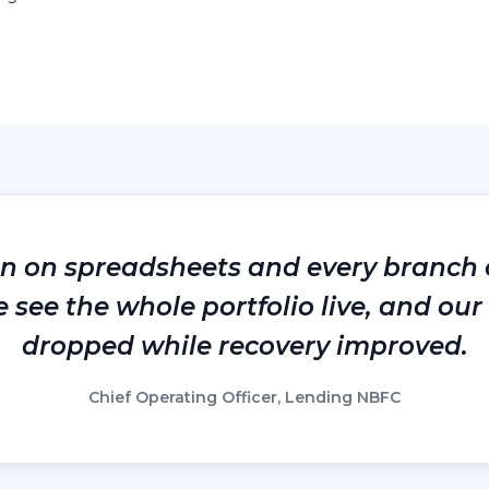
an on spreadsheets and every branch 
see the whole portfolio live, and our 
dropped while recovery improved.
Chief Operating Officer, Lending NBFC