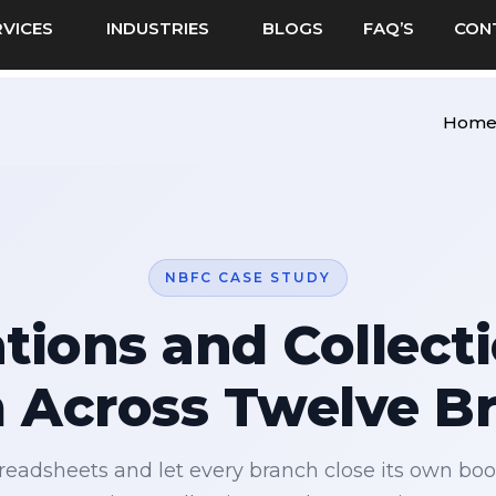
RVICES
INDUSTRIES
BLOGS
FAQ’S
CON
Hom
NBFC CASE STUDY
tions and Collect
 Across Twelve B
eadsheets and let every branch close its own book