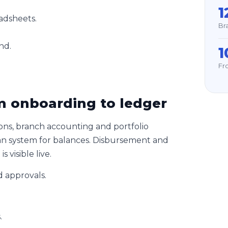
1
adsheets.
Br
nd.
1
Fro
 onboarding to ledger
ons, branch accounting and portfolio
oan system for balances. Disbursement and
 visible live.
 approvals.
.