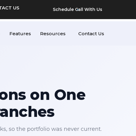
TACT US
Schedule Call With Us
e
Features
Resources
Contact Us
ions on One
ranches
s, so the portfolio was never current.