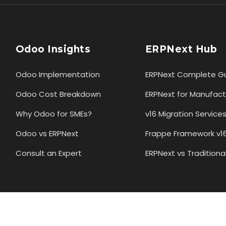
Odoo Insights
ERPNext Hub
Odoo Implementation
ERPNext Complete G
Odoo Cost Breakdown
ERPNext for Manufact
Why Odoo for SMEs?
v16 Migration Service
Odoo vs ERPNext
Frappe Framework v1
Consult an Expert
ERPNext vs Traditiona