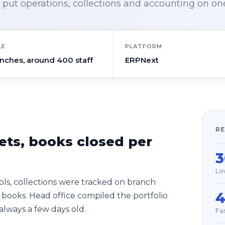
put operations, collections and accounting on on
LE
PLATFORM
anches, around 400 staff
ERPNext
RE
ets, books closed per
Lo
ls, collections were tracked on branch
 books. Head office compiled the portfolio
lways a few days old.
Fa