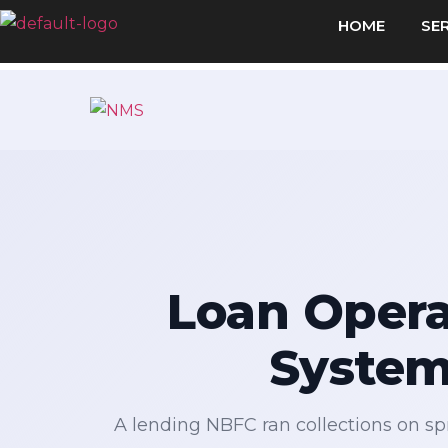
HOME
SE
Loan Opera
System
A lending NBFC ran collections on spr