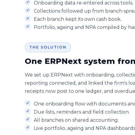
Onboarding data re-entered across tools.
Collections followed up from branch spre
Each branch kept its own cash book.
Portfolio, ageing and NPA compiled by ha
THE SOLUTION
One ERPNext system from
We set up ERPNext with onboarding, collecti
reporting connected, and linked the firm's l
receipts now post to one ledger, and overdue is
One onboarding flow with documents and
Due lists, reminders and field collection.
All branches on shared accounting.
Live portfolio, ageing and NPA dashboards