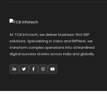
At TCB Infotech, we deliver business-first ERP
solutions. Specializing in Odoo and ERPNext, we
transform complex operations into streamlined
digital success stories across India and globally.
© 2026 TCB Infotech. All Rights Reserved.