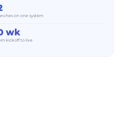
2
anches on one system
0 wk
m kickoff to live