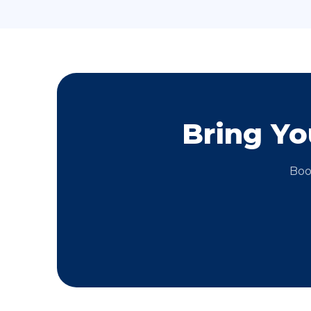
Bring Y
Boo