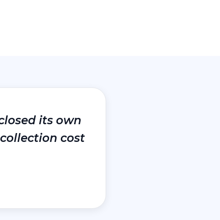
closed its own
collection cost