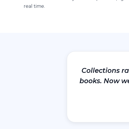
real time.
Collections r
books. Now we 