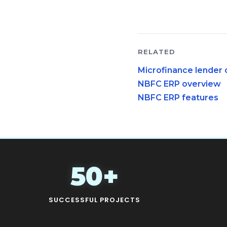
RELATED
Microfinance lender 
NBFC ERP overview
NBFC ERP features
50+
SUCCESSFUL PROJECTS