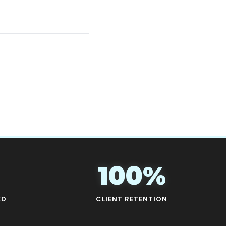
100%
ED
CLIENT RETENTION