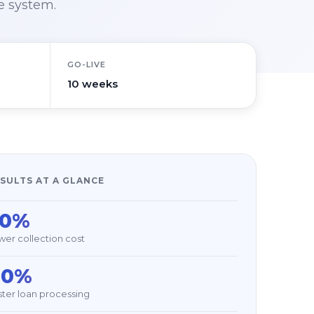
e system.
GO-LIVE
10 weeks
SULTS AT A GLANCE
30%
wer collection cost
40%
ster loan processing