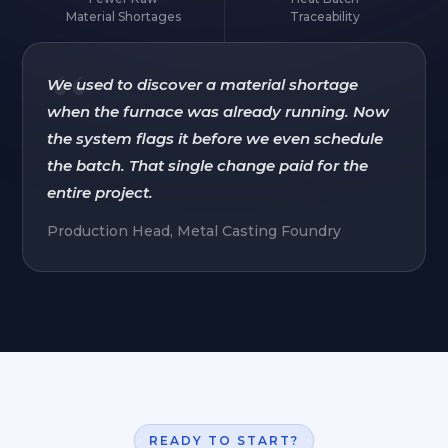
Material Shortages
Traceability
“
We used to discover a material shortage
when the furnace was already running. Now
the system flags it before we even schedule
the batch. That single change paid for the
entire project.
Production Head, Metal Casting Foundry
READY TO START?