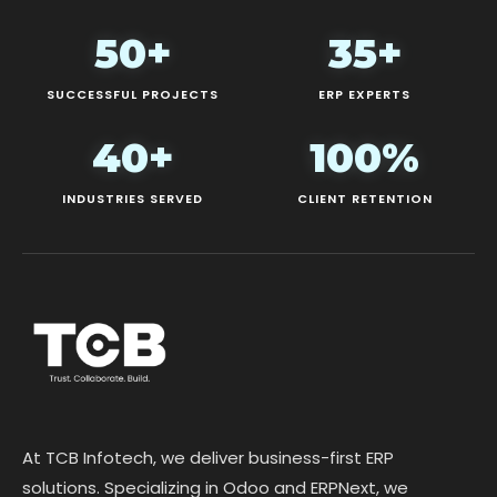
50+
35+
SUCCESSFUL PROJECTS
ERP EXPERTS
40+
100%
INDUSTRIES SERVED
CLIENT RETENTION
At TCB Infotech, we deliver business-first ERP
solutions. Specializing in Odoo and ERPNext, we