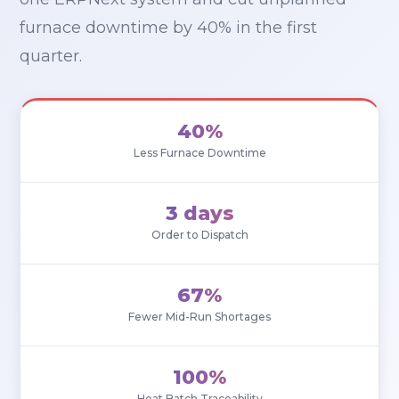
furnace downtime by 40% in the first
quarter.
40%
Less Furnace Downtime
3 days
Order to Dispatch
67%
Fewer Mid-Run Shortages
100%
Heat Batch Traceability