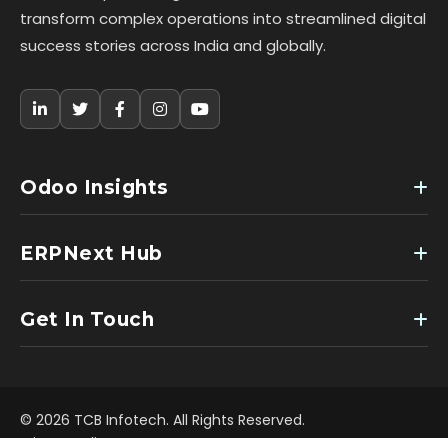
transform complex operations into streamlined digital
success stories across India and globally.
Odoo Insights
ERPNext Hub
Get In Touch
© 2026 TCB Infotech. All Rights Reserved.
Privacy Policy