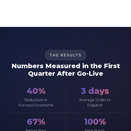
THE RESULTS
Numbers Measured in the First
Quarter After Go-Live
40%
3 days
Reduction in
Average Order to
Furnace Downtime
Dispatch
67%
100%
Fewer Raw
Heat Batch