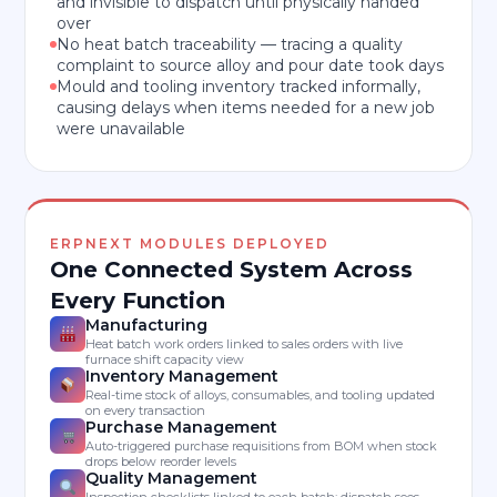
and invisible to dispatch until physically handed
over
No heat batch traceability — tracing a quality
complaint to source alloy and pour date took days
Mould and tooling inventory tracked informally,
causing delays when items needed for a new job
were unavailable
ERPNEXT MODULES DEPLOYED
One Connected System Across
Every Function
Manufacturing
Heat batch work orders linked to sales orders with live
furnace shift capacity view
Inventory Management
Real-time stock of alloys, consumables, and tooling updated
on every transaction
Purchase Management
Auto-triggered purchase requisitions from BOM when stock
drops below reorder levels
Quality Management
Inspection checklists linked to each batch; dispatch sees