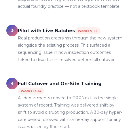
actual foundry practice — not a textbook template.
3
Pilot with Live Batches
Weeks 9–12
Real production orders ran through the new system
alongside the existing process. This surfaced a
sequencing issue in how inspection outcomes
linked to dispatch — resolved before full cutover.
4
Full Cutover and On-Site Training
Weeks 13–14
All departments moved to ERPNext as the single
system of record. Training was delivered shift-by-
shift to avoid disrupting production. A 30-day hyper-
care period followed with same-day support for any
issues raised by floor staff.