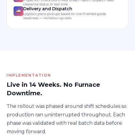
clearance status in real time
Delivery and Dispatch
Logistics plans pickups based on live finished goods
readiness — no follow-up calls
IMPLEMENTATION
Live in 14 Weeks. No Furnace
Downtime.
The rollout was phased around shift schedules so
production ran uninterrupted throughout. Each
phase was validated with real batch data before
moving forward.