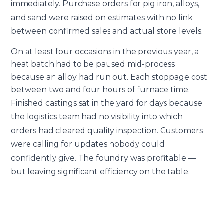
immediately. Purchase orders for pig iron, alloys,
and sand were raised on estimates with no link
between confirmed sales and actual store levels.
On at least four occasions in the previous year, a
heat batch had to be paused mid-process
because an alloy had run out. Each stoppage cost
between two and four hours of furnace time.
Finished castings sat in the yard for days because
the logistics team had no visibility into which
orders had cleared quality inspection. Customers
were calling for updates nobody could
confidently give. The foundry was profitable —
but leaving significant efficiency on the table.