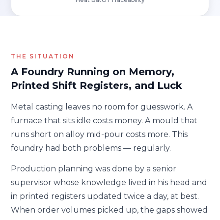
THE SITUATION
A Foundry Running on Memory,
Printed Shift Registers, and Luck
Metal casting leaves no room for guesswork. A
furnace that sits idle costs money. A mould that
runs short on alloy mid-pour costs more. This
foundry had both problems — regularly.
Production planning was done by a senior
supervisor whose knowledge lived in his head and
in printed registers updated twice a day, at best.
When order volumes picked up, the gaps showed