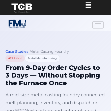
Case Studies
›
Metal Casting Foundry
ERPNext
Metal Manufacturing
From 9-Day Order Cycles to
3 Days — Without Stopping
the Furnace Once
A mid-size metal casting foundry connected
melt planning, inventory, and dispatch on
one ERPNext system and cut unplanned