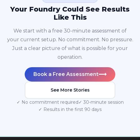
Your Foundry Could See Results
Like This
We start with a free 30-minute assessment of
your current setup. No commitment. No pressure.
Just a clear picture of what is possible for your
operation.
⟶
Book a Free Assessment
See More Stories
✓ No commitment required
✓ 30-minute session
✓ Results in the first 90 days