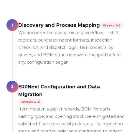
1
Discovery and Process Mapping
Weeks 1–3
We documented every existing workflow — shift
registers, purchase indent formats, inspection
checklists, and dispatch logs. Item codes, alloy
grades, and BOM structures were mapped before
any configuration began.
2
ERPNext Configuration and Data
Migration
Weeks 4–8
Item master, supplier records, BOM for each
casting type, and opening stock were migrated and
validated. Furnace capacity rules, quality inspection
steps, and reorder logic were configured to reflect