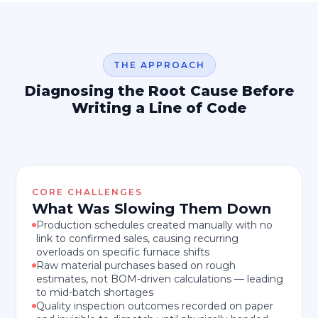
THE APPROACH
Diagnosing the Root Cause Before
Writing a Line of Code
CORE CHALLENGES
What Was Slowing Them Down
Production schedules created manually with no
link to confirmed sales, causing recurring
overloads on specific furnace shifts
Raw material purchases based on rough
estimates, not BOM-driven calculations — leading
to mid-batch shortages
Quality inspection outcomes recorded on paper