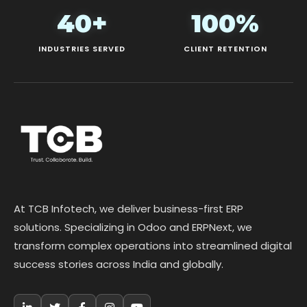
40+
100%
INDUSTRIES SERVED
CLIENT RETENTION
At TCB Infotech, we deliver business-first ERP
solutions. Specializing in Odoo and ERPNext, we
transform complex operations into streamlined digital
success stories across India and globally.