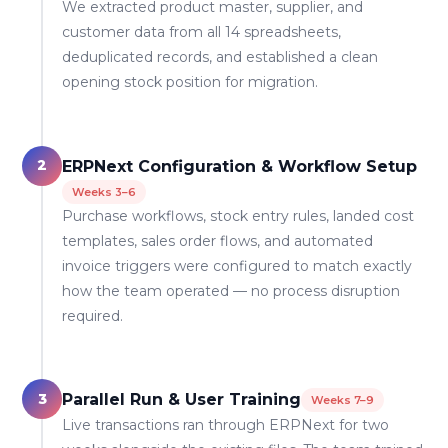
We extracted product master, supplier, and
customer data from all 14 spreadsheets,
deduplicated records, and established a clean
opening stock position for migration.
2
ERPNext Configuration & Workflow Setup
Weeks 3–6
Purchase workflows, stock entry rules, landed cost
templates, sales order flows, and automated
invoice triggers were configured to match exactly
how the team operated — no process disruption
required.
3
Parallel Run & User Training
Weeks 7–9
Live transactions ran through ERPNext for two