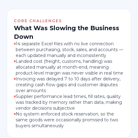
CORE CHALLENGES
What Was Slowing the Business
Down
14 separate Excel files with no live connection
between purchasing, stock, sales, and accounts —
each updated manually and inconsistently
Landed cost (freight, customs, handling) was
allocated manually at month-end, meaning
product-level margin was never visible in real time
Invoicing was delayed 7 to 10 days after delivery,
creating cash flow gaps and customer disputes
over amounts
Supplier performance lead times, fill rates, quality
was tracked by memory rather than data, making
vendor decisions subjective
No system enforced stock reservation, so the
same goods were occasionally promised to two
buyers simultaneously