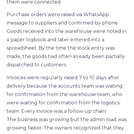
them were connected.
Purchase orders were raised via WhatsApp
message to suppliers and confirmed by phone.
Goods received into the warehouse were noted in
a paper logbook and later entered into a
spreadsheet. By the time the stock entry was
made, the goods had often already been partially
dispatched to customers.
Invoices were regularly raised 7 to 10 days after
delivery because the accounts team was waiting
for confirmation from the warehouse team, who
were waiting for confirmation from the logistics
team. Every invoice was a follow-up chain.
The business was growing but the admin load was
growing faster. The owners recognized that they