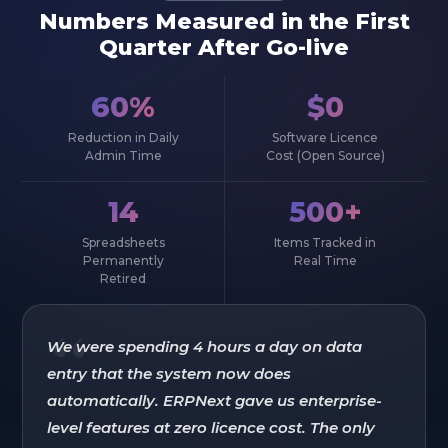
Numbers Measured in the First
Quarter After Go-live
60%
$0
Reduction in Daily
Software Licence
Admin Time
Cost (Open Source)
14
500+
Spreadsheets
Items Tracked in
Permanently
Real Time
Retired
“
We were spending 4 hours a day on data
entry that the system now does
automatically. ERPNext gave us enterprise-
level features at zero licence cost. The only