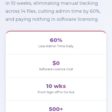
in 10 weeks, eliminating manual tracking
across 14 files, cutting admin time by 60%,
and paying nothing in software licensing.
60%
Less Admin Time Daily
$0
Software Licence Cost
10 wks
From Sign-off to Go-live
500+