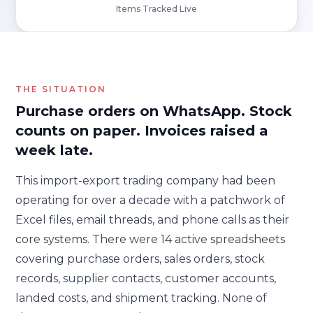
Items Tracked Live
THE SITUATION
Purchase orders on WhatsApp. Stock
counts on paper. Invoices raised a
week late.
This import-export trading company had been
operating for over a decade with a patchwork of
Excel files, email threads, and phone calls as their
core systems. There were 14 active spreadsheets
covering purchase orders, sales orders, stock
records, supplier contacts, customer accounts,
landed costs, and shipment tracking. None of