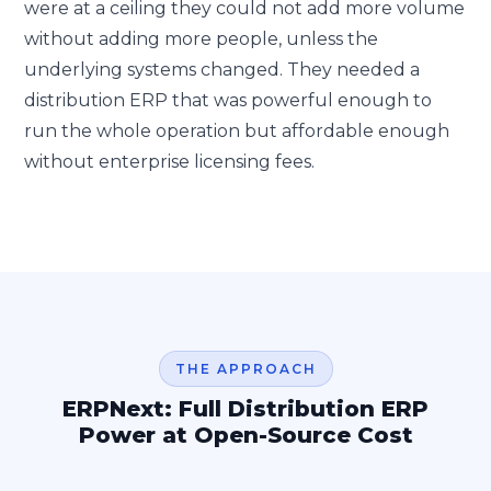
were at a ceiling they could not add more volume
without adding more people, unless the
underlying systems changed. They needed a
distribution ERP that was powerful enough to
run the whole operation but affordable enough
without enterprise licensing fees.
THE APPROACH
ERPNext: Full Distribution ERP
Power at Open-Source Cost