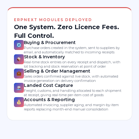
ERPNEXT MODULES DEPLOYED
One System. Zero Licence Fees.
Full Control.
Buying & Procurement
Purchase orders created in the system, sent to suppliers by
email, and automatically matched to incoming receipts
Stock & Inventory
Real-time stock entries on every receipt and dispatch, with
lot tracking and stock reservation at point of order
Selling & Order Management
Sales orders confirmed against live stock, with automated
invoice generation on delivery confirmation
Landed Cost Capture
Freight, customs, and handling allocated to each shipment
at receipt, giving real-time per-item cost of goods
Accounts & Reporting
Automated invoicing, supplier aging, and margin-by-item
reports replacing month-end manual consolidation