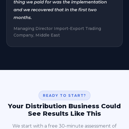
thing we paid for was the implementation
and we recovered that in the first two
months.
Managing Director Import-Export Trading
Company, Middle East
READY TO START?
Your Distribution Business Could
See Results Like This
We start with a free 30-minute assessment of