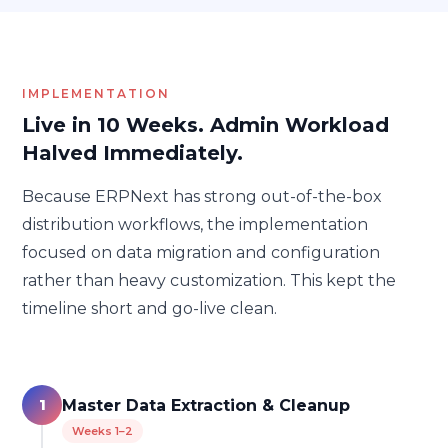
IMPLEMENTATION
Live in 10 Weeks. Admin Workload
Halved Immediately.
Because ERPNext has strong out-of-the-box
distribution workflows, the implementation
focused on data migration and configuration
rather than heavy customization. This kept the
timeline short and go-live clean.
1
Master Data Extraction & Cleanup
Weeks 1–2