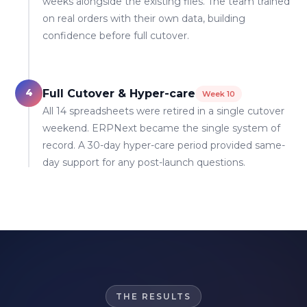
weeks alongside the existing files. The team trained
on real orders with their own data, building
confidence before full cutover.
4
Full Cutover & Hyper-care
Week 10
All 14 spreadsheets were retired in a single cutover
weekend. ERPNext became the single system of
record. A 30-day hyper-care period provided same-
day support for any post-launch questions.
THE RESULTS