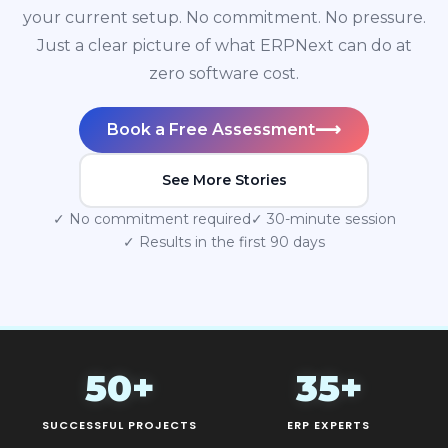
your current setup. No commitment. No pressure.
Just a clear picture of what ERPNext can do at
zero software cost.
⟶
Book a Free Assessment
See More Stories
✓ No commitment required
✓ 30-minute session
✓ Results in the first 90 days
50+
35+
SUCCESSFUL PROJECTS
ERP EXPERTS