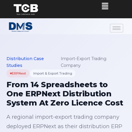
Distribution Case
Import-Export Trading
›
Studies
Company
ERPNext
Import & Export Trading
From 14 Spreadsheets to
One ERPNext Distribution
System At Zero Licence Cost
A regional import-export trading company
deployed ERPNext as their distribution ERP