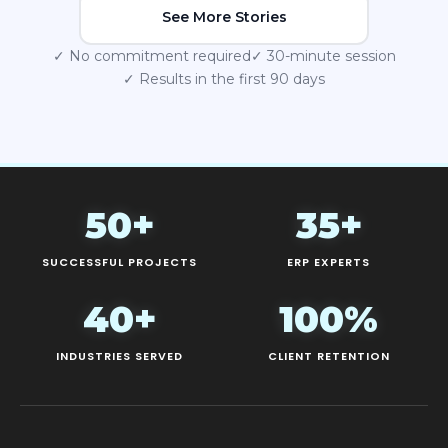
See More Stories
✓ No commitment required
✓ 30-minute session
✓ Results in the first 90 days
50+
35+
SUCCESSFUL PROJECTS
ERP EXPERTS
40+
100%
INDUSTRIES SERVED
CLIENT RETENTION