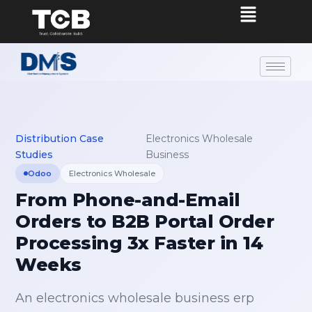
Distribution Case
Electronics Wholesale
›
Studies
Business
Odoo
Electronics Wholesale
From Phone-and-Email
Orders to B2B Portal Order
Processing 3x Faster in 14
Weeks
An electronics wholesale business erp