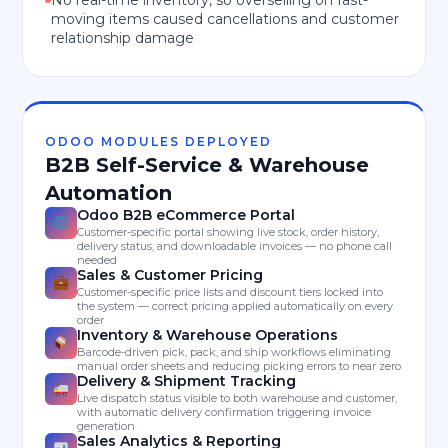
No real-time inventory, so overselling on fast-
moving items caused cancellations and customer
relationship damage
ODOO MODULES DEPLOYED
B2B Self-Service & Warehouse
Automation
Odoo B2B eCommerce Portal
Customer-specific portal showing live stock, order history,
delivery status, and downloadable invoices — no phone call
needed
Sales & Customer Pricing
Customer-specific price lists and discount tiers locked into
the system — correct pricing applied automatically on every
order
Inventory & Warehouse Operations
Barcode-driven pick, pack, and ship workflows eliminating
manual order sheets and reducing picking errors to near zero
Delivery & Shipment Tracking
Live dispatch status visible to both warehouse and customer,
with automatic delivery confirmation triggering invoice
generation
Sales Analytics & Reporting