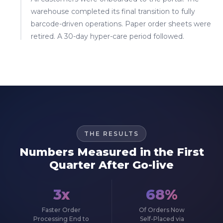
warehouse completed its final transition to fully
barcode-driven operations. Paper order sheets were
retired. A 30-day hyper-care period followed.
THE RESULTS
Numbers Measured in the First
Quarter After Go-live
3x
68%
Faster Order
Of Orders Now
Processing End to
Self-Placed via