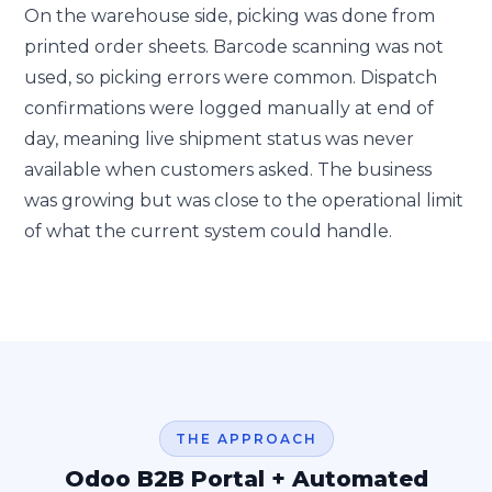
On the warehouse side, picking was done from
printed order sheets. Barcode scanning was not
used, so picking errors were common. Dispatch
confirmations were logged manually at end of
day, meaning live shipment status was never
available when customers asked. The business
was growing but was close to the operational limit
of what the current system could handle.
THE APPROACH
Odoo B2B Portal + Automated