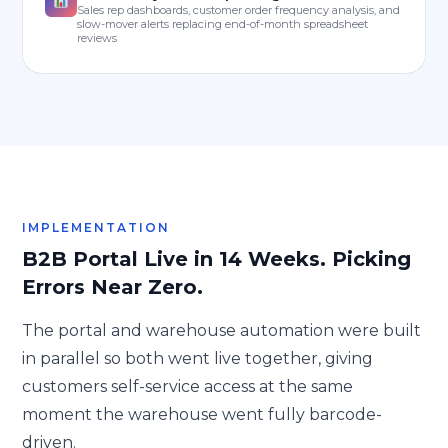
Sales rep dashboards, customer order frequency analysis, and
slow-mover alerts replacing end-of-month spreadsheet
reviews
IMPLEMENTATION
B2B Portal Live in 14 Weeks. Picking
Errors Near Zero.
The portal and warehouse automation were built
in parallel so both went live together, giving
customers self-service access at the same
moment the warehouse went fully barcode-
driven.