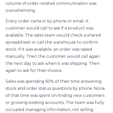
volume of order-related communication was
overwhelming.
Every order came in by phone or email. A
customer would call to ask if a product was
available. The sales team would check a shared
spreadsheet or call the warehouse to confirm
stock. If it was available, an order was raised
manually. Then the customer would call again
the next day to ask when it was shipping. Then
again to ask for their invoice.
Sales was spending 60% of their time answering
stock and order status questions by phone. None
of that time was spent on finding new customers
or growing existing accounts. The team was fully
occupied managing information, not selling.