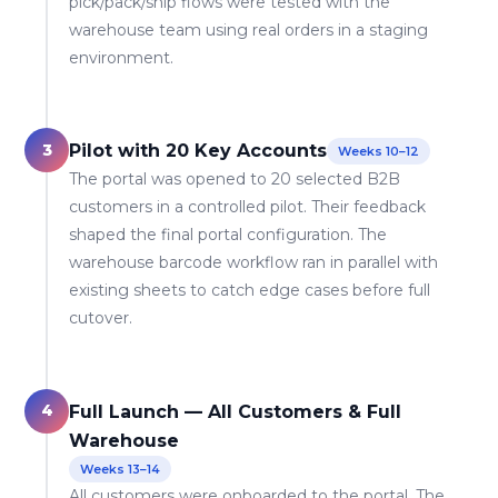
pick/pack/ship flows were tested with the
warehouse team using real orders in a staging
environment.
3
Pilot with 20 Key Accounts
Weeks 10–12
The portal was opened to 20 selected B2B
customers in a controlled pilot. Their feedback
shaped the final portal configuration. The
warehouse barcode workflow ran in parallel with
existing sheets to catch edge cases before full
cutover.
4
Full Launch — All Customers & Full
Warehouse
Weeks 13–14
All customers were onboarded to the portal. The