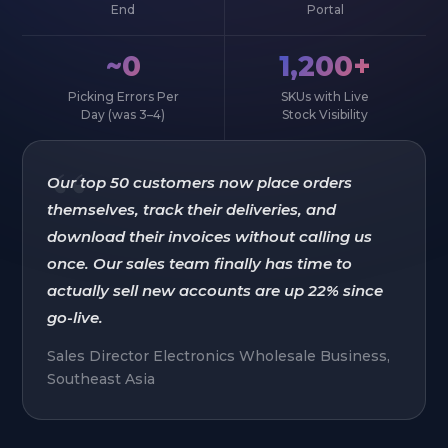
End
Portal
~0
1,200+
Picking Errors Per
SKUs with Live
Day (was 3–4)
Stock Visibility
“
Our top 50 customers now place orders
themselves, track their deliveries, and
download their invoices without calling us
once. Our sales team finally has time to
actually sell new accounts are up 22% since
go-live.
Sales Director Electronics Wholesale Business,
Southeast Asia