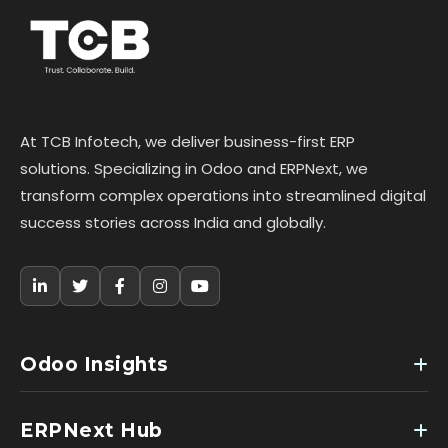
At TCB Infotech, we deliver business-first ERP
solutions. Specializing in Odoo and ERPNext, we
transform complex operations into streamlined digital
success stories across India and globally.
Odoo Insights
ERPNext Hub