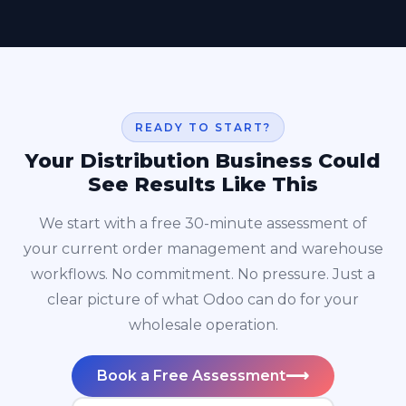
READY TO START?
Your Distribution Business Could
See Results Like This
We start with a free 30-minute assessment of
your current order management and warehouse
workflows. No commitment. No pressure. Just a
clear picture of what Odoo can do for your
wholesale operation.
⟶
Book a Free Assessment