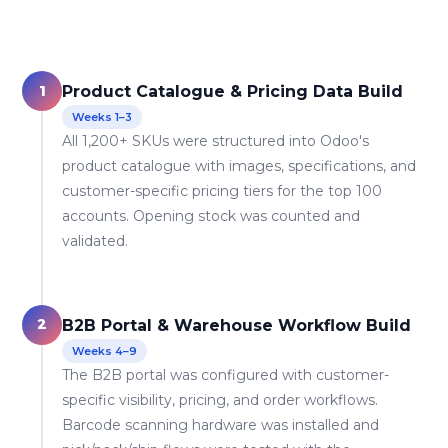
1
Product Catalogue & Pricing Data Build
Weeks 1–3
All 1,200+ SKUs were structured into Odoo's
product catalogue with images, specifications, and
customer-specific pricing tiers for the top 100
accounts. Opening stock was counted and
validated.
2
B2B Portal & Warehouse Workflow Build
Weeks 4–9
The B2B portal was configured with customer-
specific visibility, pricing, and order workflows.
Barcode scanning hardware was installed and