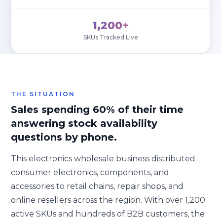
1,200+
SKUs Tracked Live
THE SITUATION
Sales spending 60% of their time
answering stock availability
questions by phone.
This electronics wholesale business distributed
consumer electronics, components, and
accessories to retail chains, repair shops, and
online resellers across the region. With over 1,200
active SKUs and hundreds of B2B customers, the