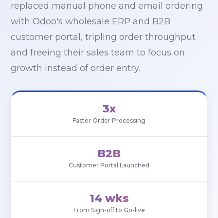
replaced manual phone and email ordering
with Odoo's wholesale ERP and B2B
customer portal, tripling order throughput
and freeing their sales team to focus on
growth instead of order entry.
3x
Faster Order Processing
B2B
Customer Portal Launched
14 wks
From Sign-off to Go-live