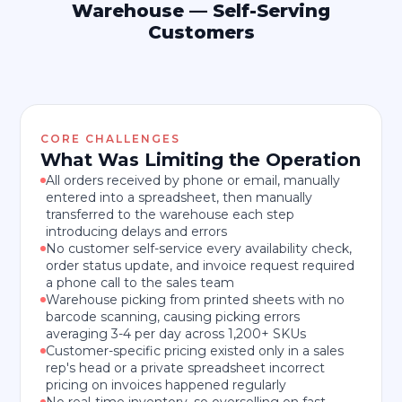
Warehouse — Self-Serving
Customers
CORE CHALLENGES
What Was Limiting the Operation
All orders received by phone or email, manually
entered into a spreadsheet, then manually
transferred to the warehouse each step
introducing delays and errors
No customer self-service every availability check,
order status update, and invoice request required
a phone call to the sales team
Warehouse picking from printed sheets with no
barcode scanning, causing picking errors
averaging 3-4 per day across 1,200+ SKUs
Customer-specific pricing existed only in a sales
rep's head or a private spreadsheet incorrect
pricing on invoices happened regularly